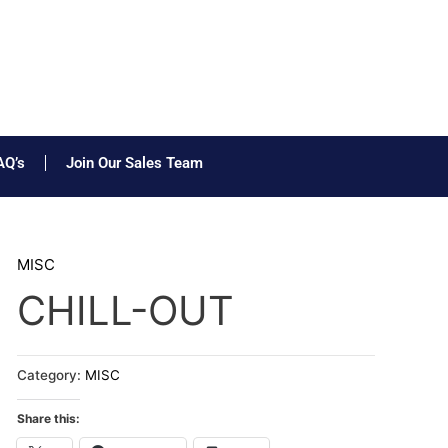
AQ’s
Join Our Sales Team
MISC
CHILL-OUT
Category:
MISC
Share this: