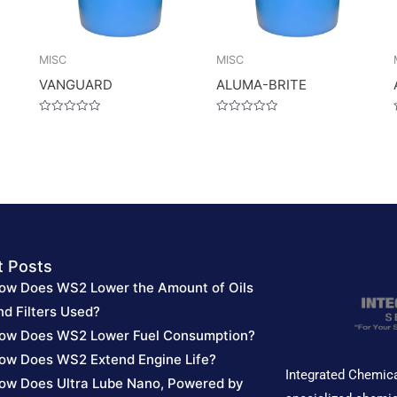
MISC
MISC
VANGUARD
ALUMA-BRITE
Rated
Rated
0
0
out
out
of
of
5
5
t Posts
ow Does WS2 Lower the Amount of Oils
nd Filters Used?
ow Does WS2 Lower Fuel Consumption?
ow Does WS2 Extend Engine Life?
Integrated Chemica
ow Does Ultra Lube Nano, Powered by