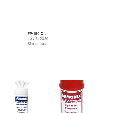
FP-150 OIL
July 6, 2020
Similar post