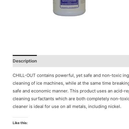
Description
Reviews (0)
CHILL-OUT contains powerful, yet safe and non-toxic ing
cleaning of ice machines, while at the same time breakin
safe and economic manner. This product uses an acid-r
cleaning surfactants which are both completely non-to
cleaner is ideal for use on all metals, including nickel.
Like this: