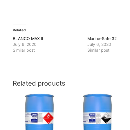
Related
BLANCO MAX II
Marine-Safe 32
July 6, 2020
July 6, 2020
Similar post
Similar post
Related products