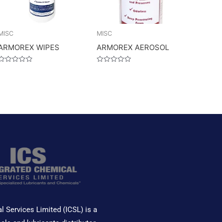
MISC
MISC
ARMOREX WIPES
ARMOREX AEROSOL
Rated
Rated
0
0
out
out
of
of
5
5
l Services Limited (ICSL) is a