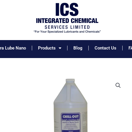
tra Lube Nano
Products
Blog
Contact Us
F