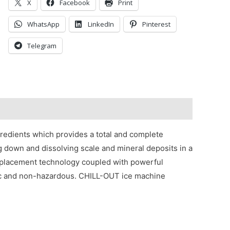
X
Facebook
Print
WhatsApp
LinkedIn
Pinterest
Telegram
redients which provides a total and complete
g down and dissolving scale and mineral deposits in a
eplacement technology coupled with powerful
xic and non-hazardous. CHILL-OUT ice machine