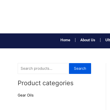
Skip
to
content
Home
About Us
Ul
S
Search
e
a
Product categories
r
Gear Oils
c
h