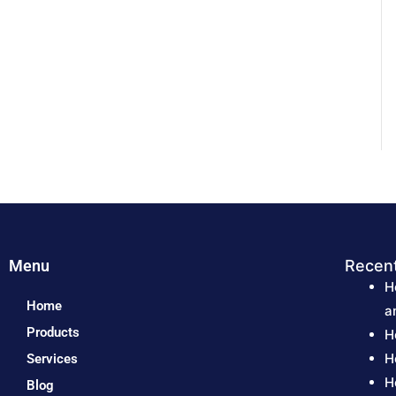
Menu
Recen
H
Home
a
Products
H
H
Services
H
Blog