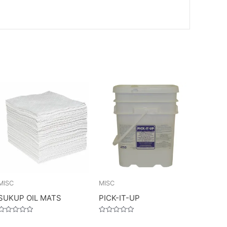
MISC
MISC
SUKUP OIL MATS
PICK-IT-UP
Rated
Rated
0
0