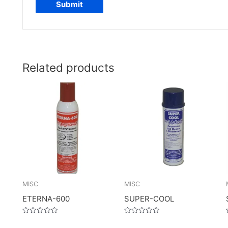
Related products
MISC
MISC
ETERNA-600
SUPER-COOL
Rated
Rated
0
0