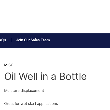
AQ’s
Join Our Sales Team
MISC
Oil Well in a Bottle
Moisture displacement
Great for wet start applications