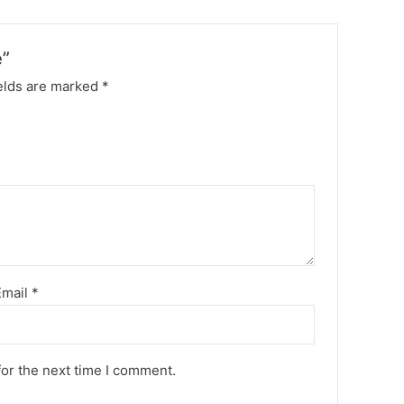
e”
elds are marked
*
Email
*
for the next time I comment.