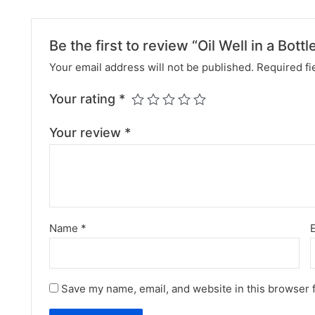
Be the first to review “Oil Well in a Bottl
Your email address will not be published.
Required fi
Your rating
*
Your review
*
Name
*
Save my name, email, and website in this browser 