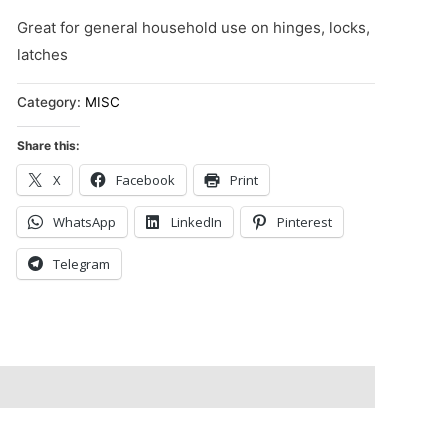
Great for general household use on hinges, locks,
latches
Category:
MISC
Share this:
X
Facebook
Print
WhatsApp
LinkedIn
Pinterest
Telegram