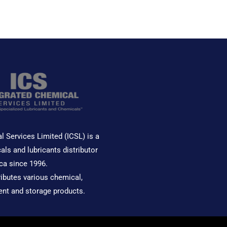
out
out
of
of
5
5
l Services Limited (ICSL) is a
als and lubricants distributor
ca since 1996.
ributes various chemical,
ent and storage products.