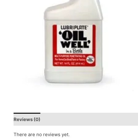
Reviews (0)
There are no reviews yet.