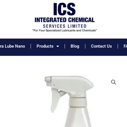
tra Lube Nano
Products
Blog
Contact Us
F