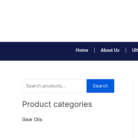
Skip
to
content
Home
About Us
Ul
S
Search
e
a
Product categories
r
Gear Oils
c
h