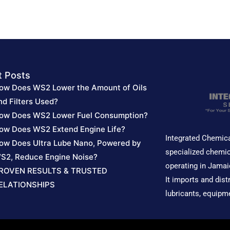
out
out
of
of
5
5
t Posts
ow Does WS2 Lower the Amount of Oils
nd Filters Used?
ow Does WS2 Lower Fuel Consumption?
ow Does WS2 Extend Engine Life?
Integrated Chemica
ow Does Ultra Lube Nano, Powered by
specialized chemic
S2, Reduce Engine Noise?
operating in Jamai
ROVEN RESULTS & TRUSTED
It imports and dist
ELATIONSHIPS
lubricants, equipm