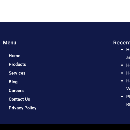
Menu
Recen
H
Home
a
Products
H
H
Services
H
Blog
W
Careers
P
Contact Us
R
Privacy Policy