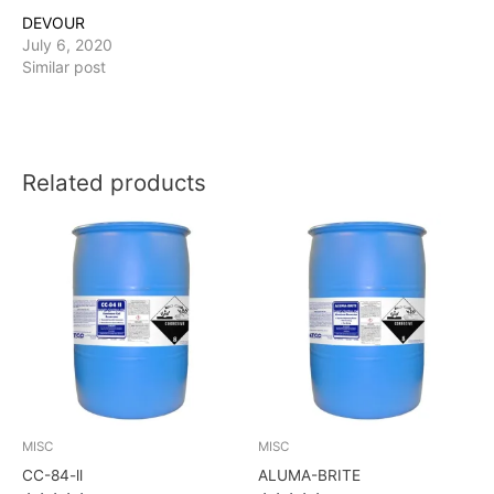
DEVOUR
July 6, 2020
Similar post
Related products
MISC
MISC
CC-84-ll
ALUMA-BRITE