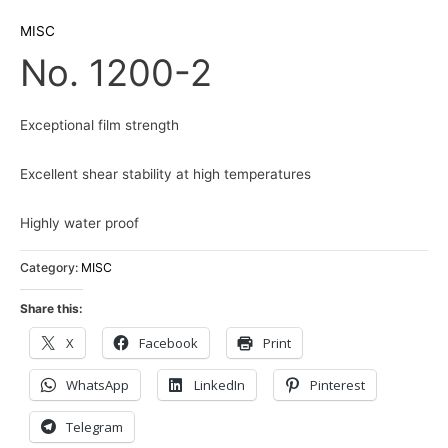
MISC
No. 1200-2
Exceptional film strength
Excellent shear stability at high temperatures
Highly water proof
Category:
MISC
Share this:
X
Facebook
Print
WhatsApp
LinkedIn
Pinterest
Telegram