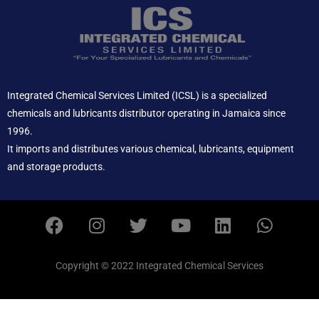
Integrated Chemical Services Limited (ICSL) is a specialized
chemicals and lubricants distributor operating in Jamaica since
1996.
It imports and distributes various chemical, lubricants, equipment
and storage products.
F
I
T
Y
L
W
a
n
w
o
i
h
c
s
i
u
n
a
e
t
t
t
k
t
Copyright © 2022 Integrated Chemical Services
b
a
t
u
e
s
o
g
e
b
d
a