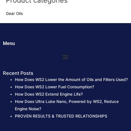
Product categories
r
Gear Oils
c
h
f
o
Menu
r
:
Menu
Recent Posts
How Does WS2 Lower the Amount of Oils and Filters Used?
How Does WS2 Lower Fuel Consumption?
How Does WS2 Extend Engine Life?
How Does Ultra Lube Nano, Powered by WS2, Reduce
Engine Noise?
PROVEN RESULTS & TRUSTED RELATIONSHIPS