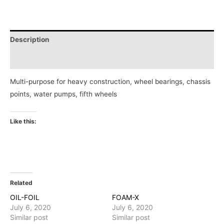
Description
Reviews (0)
Multi-purpose for heavy construction, wheel bearings, chassis
points, water pumps, fifth wheels
Like this:
Related
OIL-FOIL
FOAM-X
July 6, 2020
July 6, 2020
Similar post
Similar post