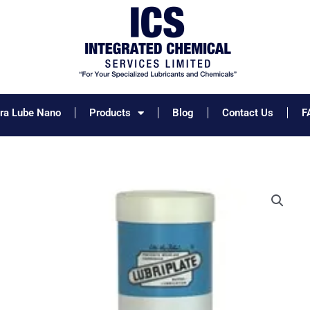
tra Lube Nano
Products
Blog
Contact Us
F