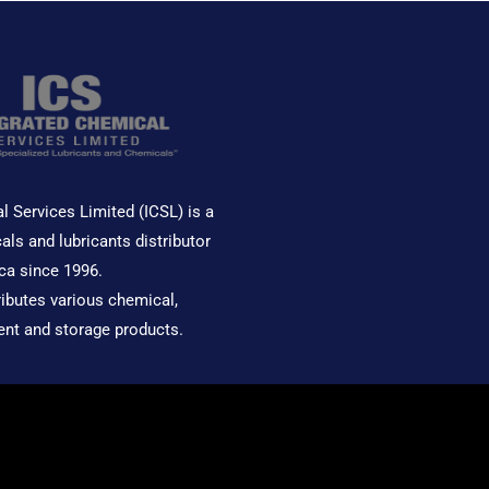
l Services Limited (ICSL) is a
als and lubricants distributor
ca since 1996.
ributes various chemical,
ent and storage products.