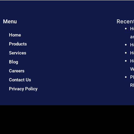
Menu
Recen
H
Home
a
Products
H
H
Services
H
Blog
W
Careers
P
Contact Us
R
Privacy Policy