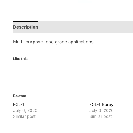
Description
Reviews (0)
Multi-purpose food grade applications
Like this:
Related
FGL-1
FGL-1 Spray
July 6, 2020
July 6, 2020
Similar post
Similar post