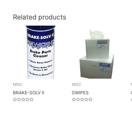
Related products
MISC
MISC
BRAKE-SOLV II
SWIPES
Rated
Rated
0
0
out
out
of
of
5
5