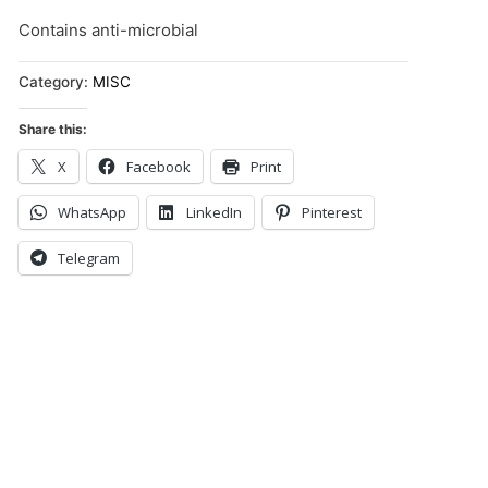
Contains anti-microbial
Category:
MISC
Share this:
X
Facebook
Print
WhatsApp
LinkedIn
Pinterest
Telegram