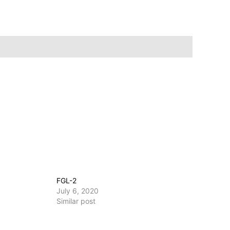
FGL-2
July 6, 2020
Similar post