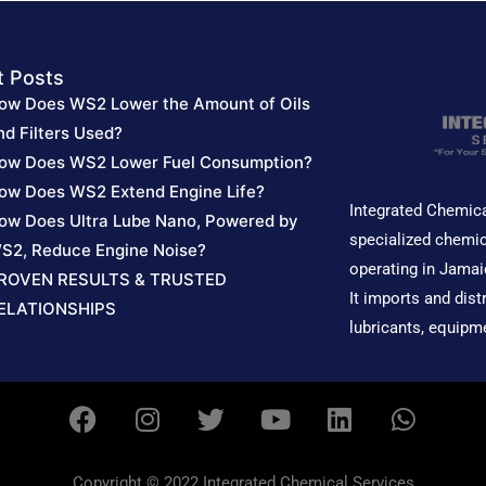
t Posts
ow Does WS2 Lower the Amount of Oils
nd Filters Used?
ow Does WS2 Lower Fuel Consumption?
ow Does WS2 Extend Engine Life?
Integrated Chemica
ow Does Ultra Lube Nano, Powered by
specialized chemic
S2, Reduce Engine Noise?
operating in Jamai
ROVEN RESULTS & TRUSTED
It imports and dist
ELATIONSHIPS
lubricants, equipm
F
I
T
Y
L
W
a
n
w
o
i
h
c
s
i
u
n
a
e
t
t
t
k
t
Copyright © 2022 Integrated Chemical Services