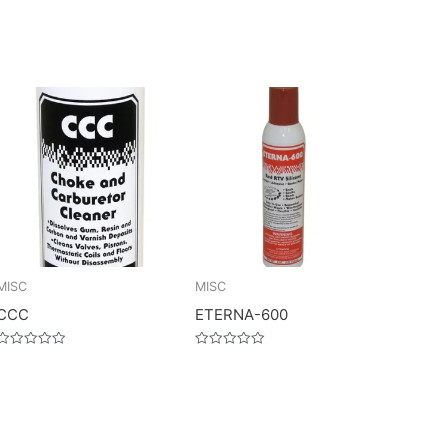
MISC
MISC
CCC
ETERNA-600
Rated
Rated
0
0
out
out
of
of
5
5