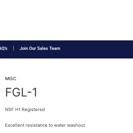
AQ’s
Join Our Sales Team
MISC
FGL-1
NSF H1 Registered
Excellent resistance to water washout