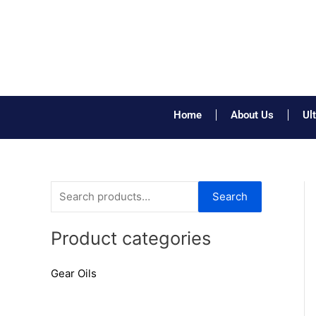
Skip
to
content
Home
About Us
Ul
S
Search
e
a
Product categories
r
Gear Oils
c
h