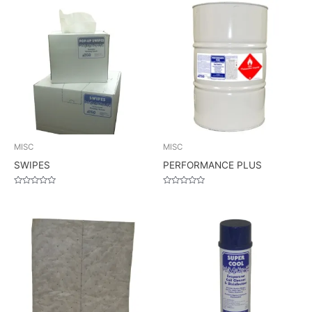
MISC
MISC
SWIPES
PERFORMANCE PLUS
Rated
Rated
0
0
out
out
of
of
5
5