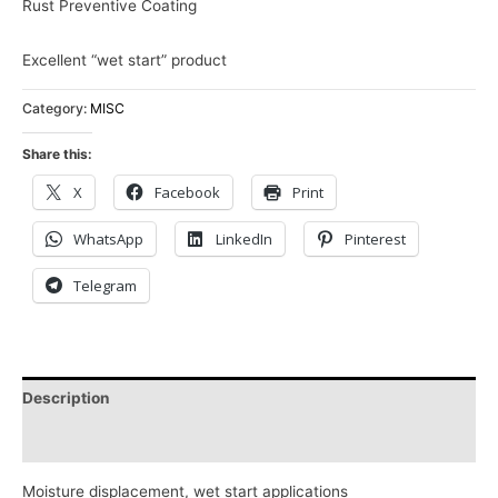
Rust Preventive Coating
Excellent “wet start” product
Category:
MISC
Share this:
X
Facebook
Print
WhatsApp
LinkedIn
Pinterest
Telegram
Description
Reviews (0)
Moisture displacement, wet start applications