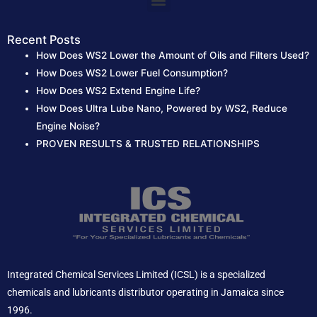
Menu
Recent Posts
How Does WS2 Lower the Amount of Oils and Filters Used?
How Does WS2 Lower Fuel Consumption?
How Does WS2 Extend Engine Life?
How Does Ultra Lube Nano, Powered by WS2, Reduce
Engine Noise?
PROVEN RESULTS & TRUSTED RELATIONSHIPS
Integrated Chemical Services Limited (ICSL) is a specialized
chemicals and lubricants distributor operating in Jamaica since
1996.