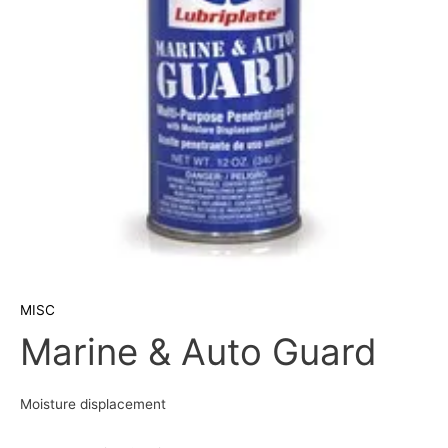
MISC
Marine & Auto Guard
Moisture displacement