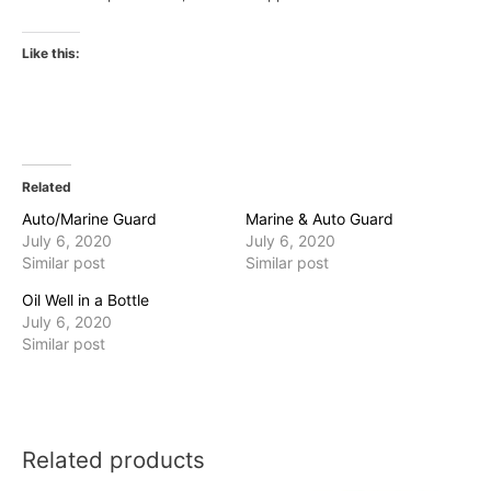
Like this:
Related
Auto/Marine Guard
Marine & Auto Guard
July 6, 2020
July 6, 2020
Similar post
Similar post
Oil Well in a Bottle
July 6, 2020
Similar post
Related products