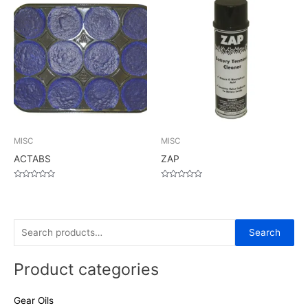
5
5
MISC
MISC
ACTABS
ZAP
Rated
Rated
0
0
out
out
of
of
5
5
S
Search
e
Product categories
a
r
Gear Oils
c