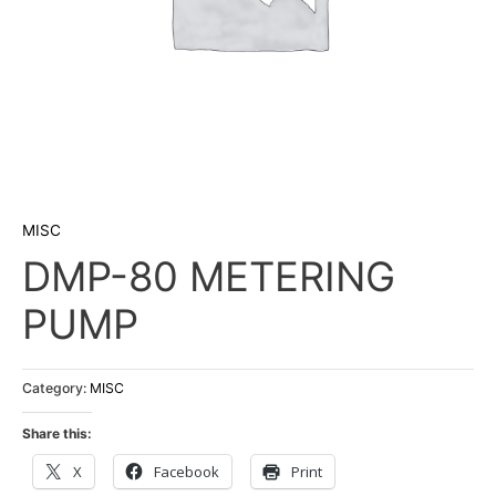
MISC
DMP-80 METERING
PUMP
Category:
MISC
Share this:
X
Facebook
Print