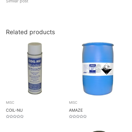
Similar post
Related products
MISC
MISC
COIL-NU
AMAZE
Rated
Rated
0
0
out
out
of
of