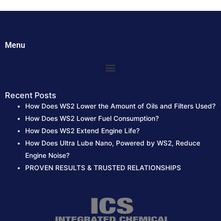
h
f
o
Menu
r
:
Menu
Recent Posts
How Does WS2 Lower the Amount of Oils and Filters Used?
How Does WS2 Lower Fuel Consumption?
How Does WS2 Extend Engine Life?
How Does Ultra Lube Nano, Powered by WS2, Reduce
Engine Noise?
PROVEN RESULTS & TRUSTED RELATIONSHIPS