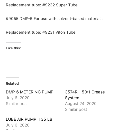
Replacement tube: #9232 Super Tube
#9055 DMP-6 For use with solvent-based materials.
Replacement tube: #9231 Viton Tube
Like this:
Related
DMP-6 METERING PUMP
3574R – 50:1 Grease
July 6, 2020
System
Similar post
August 24, 2020
Similar post
LUBE AIR PUMP II 35 LB
July 6, 2020