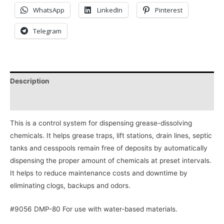
WhatsApp
LinkedIn
Pinterest
Telegram
Description
Reviews (0)
This is a control system for dispensing grease-dissolving
chemicals. It helps grease traps, lift stations, drain lines, septic
tanks and cesspools remain free of deposits by automatically
dispensing the proper amount of chemicals at preset intervals.
It helps to reduce maintenance costs and downtime by
eliminating clogs, backups and odors.
#9056 DMP-80 For use with water-based materials.