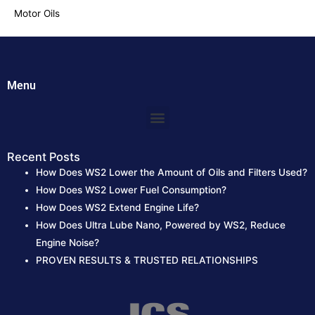
Motor Oils
Menu
Menu
Recent Posts
How Does WS2 Lower the Amount of Oils and Filters Used?
How Does WS2 Lower Fuel Consumption?
How Does WS2 Extend Engine Life?
How Does Ultra Lube Nano, Powered by WS2, Reduce
Engine Noise?
PROVEN RESULTS & TRUSTED RELATIONSHIPS