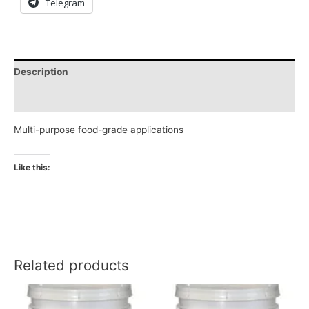
Telegram
Description
Reviews (0)
Multi-purpose food-grade applications
Like this:
Related products