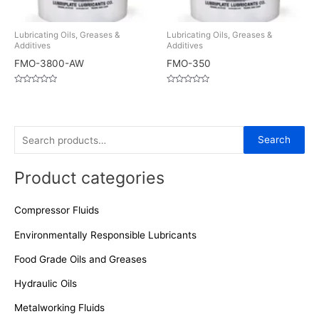
Lubricating Oils, Greases &
Lubricating Oils, Greases &
Additives
Additives
FMO-3800-AW
FMO-350
Rated
Rated
0
0
out
out
of
of
5
5
S
Search
e
Product categories
a
r
Compressor Fluids
c
h
Environmentally Responsible Lubricants
f
Food Grade Oils and Greases
o
Hydraulic Oils
r
Metalworking Fluids
: