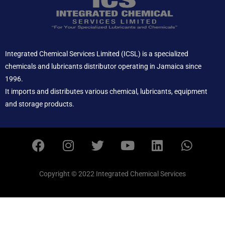
Integrated Chemical Services Limited (ICSL) is a specialized
chemicals and lubricants distributor operating in Jamaica since
1996.
It imports and distributes various chemical, lubricants, equipment
and storage products.
F
I
T
Y
L
W
a
n
w
o
i
h
c
s
i
u
n
a
e
t
t
t
k
t
Copyright © 2022 Integrated Chemical Services
b
a
t
u
e
s
o
g
e
b
d
a
o
r
r
e
i
p