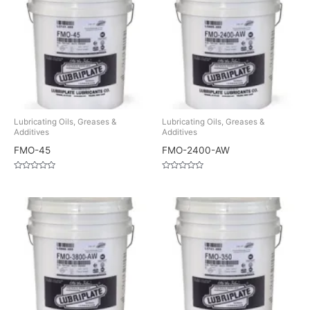
Lubricating Oils, Greases &
Lubricating Oils, Greases &
Additives
Additives
FMO-45
FMO-2400-AW
Rated
Rated
0
0
out
out
of
of
5
5