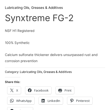
Lubricating Oils, Greases & Additives
Synxtreme FG-2
NSF H1 Registered
100% Synthetic
Calcium sulfonate thickener delivers unsurpassed rust and
corrosion prevention
Category:
Lubricating Oils, Greases & Additives
Share this:
X
Facebook
Print
WhatsApp
LinkedIn
Pinterest