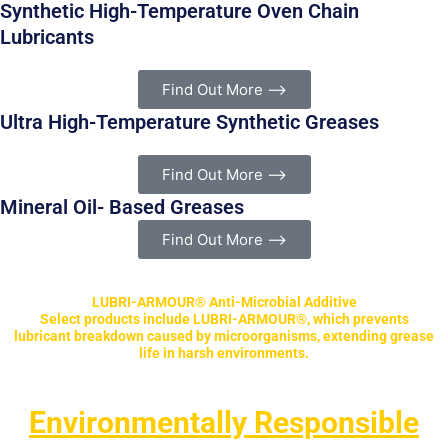
Synthetic High-Temperature Oven Chain
Lubricants
Find Out More ⟶
Ultra High-Temperature Synthetic Greases
Find Out More ⟶
Mineral Oil- Based Greases
Find Out More ⟶
LUBRI-ARMOUR® Anti-Microbial Additive
Select products include LUBRI-ARMOUR®, which prevents
lubricant breakdown caused by microorganisms, extending grease
life in harsh environments.
Environmentally Responsible