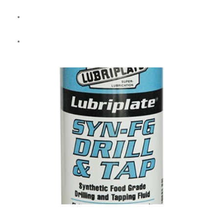
High-lubricity fluid for
machining and grinding
across metal
types (except magnesium).
Stable in
hard water
with long sump life and low foaming.
SYN-FG DRILL & TAP (Full Synthetic)