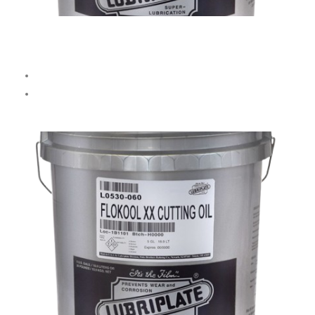
DARL No. 2
Multi-purpose dark cutting oil.
Suitable for
steel, copper, brass, and aluminum.