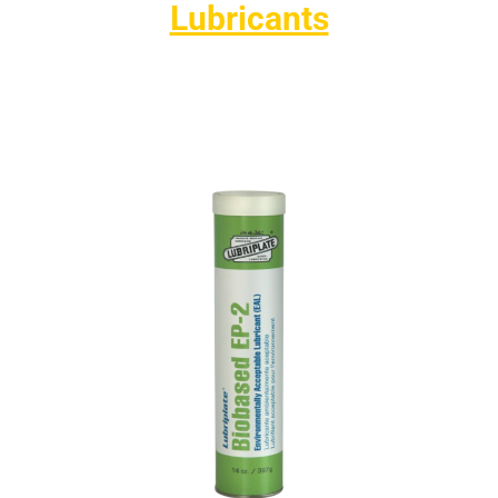
Lubricants
Lubriplate’s environmentally friendly lubricants are
designed to protect the environment without
compromising performance. They also help
customers meet strict environmental regulations for
equipment used in sensitive areas.