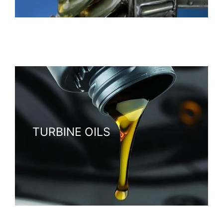
Heavy-duty oils designed to protect gears under
extreme pressure and reduce friction.
TURBINE OILS
Specialized oils that keep turbines running efficiently,