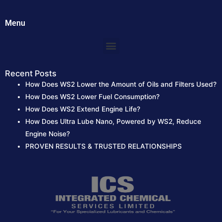
Menu
Menu
Recent Posts
How Does WS2 Lower the Amount of Oils and Filters Used?
How Does WS2 Lower Fuel Consumption?
How Does WS2 Extend Engine Life?
How Does Ultra Lube Nano, Powered by WS2, Reduce
Engine Noise?
PROVEN RESULTS & TRUSTED RELATIONSHIPS