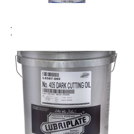
Aerosol Metalworking Fluid
Handy 11 OZ / 312 g spray can.
Great for
drilling, tapping, sawing, and grinding.