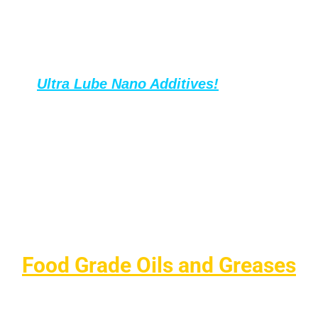
minimizing corrosion and deposits.
Boost your above oils performance with
Ultra Lube Nano Additives
!
In small,
affordable amounts, these additives
enhance all types of oils—extending oil life,
increasing intervals between changes, and
reducing oil consumption.
The result? Big savings on maintenance and
fewer oil purchases, keeping your
equipment running longer and smoother.
Food Grade Oils and Greases
Lubriplate offers a complete line of NSF H1 Registered
food-grade lubricants designed for use in food processing