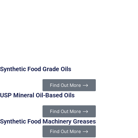
and bottling plants. Made under strict NSF/ISO 21469 and
ISO 9001 standards, these lubricants use premium base
oils and advanced anti-wear additives to ensure high
performance. They comply with FDA regulation 21 CFR
178.3570, making them safe for incidental food contact
and authorized for use in federally inspected meat and
poultry plants.
These non-toxic lubricants help simplify HACCP programs
by removing lubrication as a critical control point.
Synthetic Food Grade Oils
Find Out More ⟶
USP Mineral Oil-Based Oils
Find Out More ⟶
Synthetic Food Machinery Greases
Find Out More ⟶