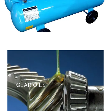
Formulated to meet the demands of compressors, ensuring
smooth, reliable operation.
GEAR OILS