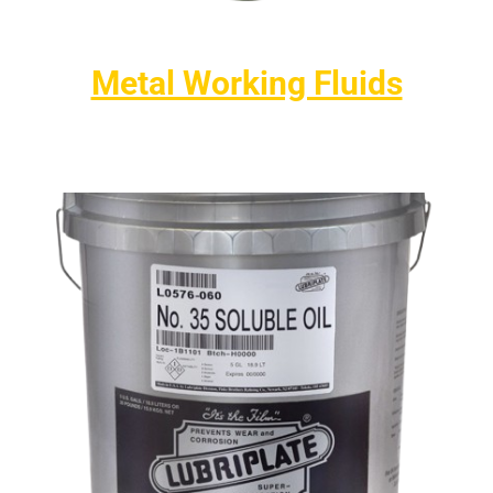
Metal Working Fluids
High-performance solutions for drilling, tapping, sawing,
grinding, and machining a variety of metals.