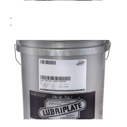
No. 405 Dark Cutting Oil
Ideal for high-carbon steel, alloys, and stainless steel.
Not recommended for brass, bronze, copper, or aluminum.
SYN CUT-N-COOL (Semi-Synthetic)