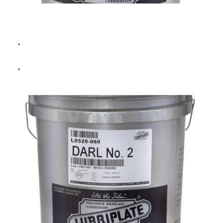
No. 35 Soluble Oil
Forms a
milky white, water-soluble emulsion
for general-
purpose machining.
Resistant to decomposition for extended use.