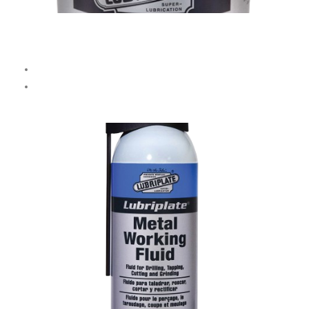
Flokool XX Cutting Oil
Transparent, quick-draining oil for
high-speed machining.
Avoid use with
brass, bronze, or copper.