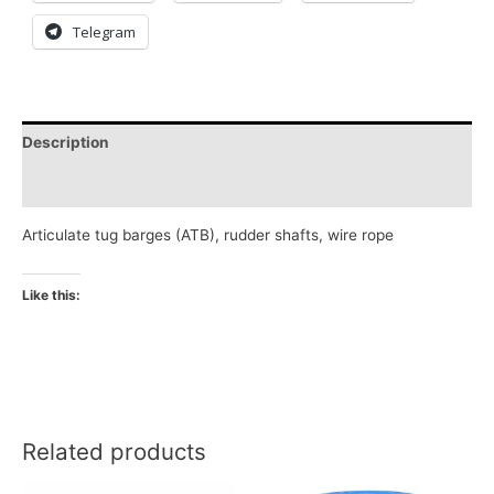
Telegram
Description
Reviews (0)
Articulate tug barges (ATB), rudder shafts, wire rope
Like this:
Related products