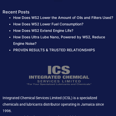
Recent Posts
How Does WS2 Lower the Amount of Oils and Filters Used?
How Does WS2 Lower Fuel Consumption?
How Does WS2 Extend Engine Life?
How Does Ultra Lube Nano, Powered by WS2, Reduce
Engine Noise?
PROVEN RESULTS & TRUSTED RELATIONSHIPS
Integrated Chemical Services Limited (ICSL) is a specialized
chemicals and lubricants distributor operating in Jamaica since
1996.