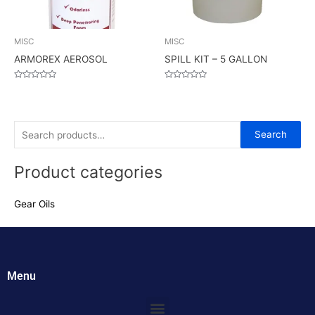
MISC
MISC
ARMOREX AEROSOL
SPILL KIT – 5 GALLON
Rated
Rated
0
0
out
out
of
of
5
5
S
Search
e
Product categories
a
r
Gear Oils
c
h
f
o
Menu
r
:
Menu