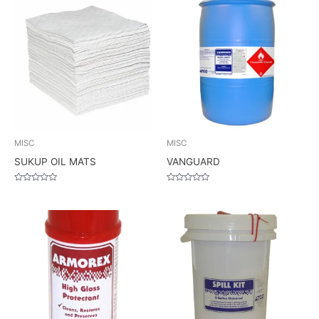
MISC
MISC
SUKUP OIL MATS
VANGUARD
Rated
Rated
0
0
out
out
of
of
5
5