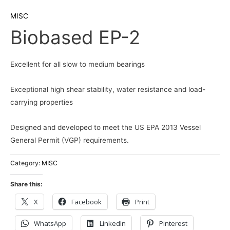
MISC
Biobased EP-2
Excellent for all slow to medium bearings
Exceptional high shear stability, water resistance and load-
carrying properties
Designed and developed to meet the US EPA 2013 Vessel
General Permit (VGP) requirements.
Category:
MISC
Share this:
X
Facebook
Print
WhatsApp
LinkedIn
Pinterest