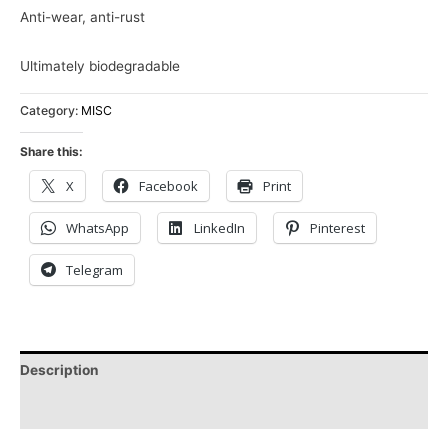
Anti-wear, anti-rust
Ultimately biodegradable
Category:
MISC
Share this:
X
Facebook
Print
WhatsApp
LinkedIn
Pinterest
Telegram
Description
Reviews (0)