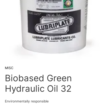
MISC
Biobased Green
Hydraulic Oil 32
Environmentally responsible