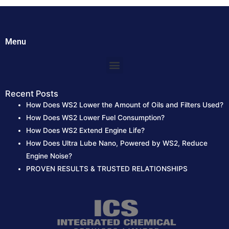
h
f
o
Menu
r
:
Menu
Recent Posts
How Does WS2 Lower the Amount of Oils and Filters Used?
How Does WS2 Lower Fuel Consumption?
How Does WS2 Extend Engine Life?
How Does Ultra Lube Nano, Powered by WS2, Reduce
Engine Noise?
PROVEN RESULTS & TRUSTED RELATIONSHIPS