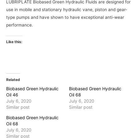
LUBRIPLATE Biobased Green Hydraulic Fluids are designed for
use in mobile and stationary hydraulic vane, piston and gear-
type pumps and have shown to have exceptional anti-wear
performance.
Like this:
Related
Biobased Green Hydraulic
Biobased Green Hydraulic
Oil 46
Oil 68
July 6, 2020
July 6, 2020
Similar post
Similar post
Biobased Green Hydraulic
Oil 68
July 6, 2020
Similar post