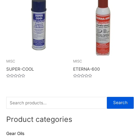
MISC
MISC
SUPER-COOL
ETERNA-600
Rated
Rated
0
0
out
out
of
of
5
5
S
Search
e
Product categories
a
r
Gear Oils
c