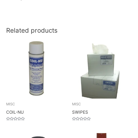
Related products
MISC
MISC
COIL-NU
SWIPES
Rated
Rated
0
0
out
out
of
of
5
5