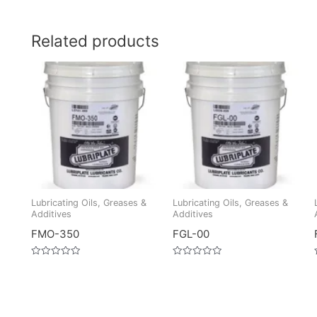
Related products
Lubricating Oils, Greases &
Lubricating Oils, Greases &
Additives
Additives
FMO-350
FGL-00
Rated
Rated
0
0
out
out
of
of
5
5