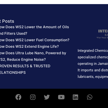
t Posts
ow Does WS2 Lower the Amount of Oils
nd Filters Used?
ow Does WS2 Lower Fuel Consumption?
ow Does WS2 Extend Engine Life?
Integrated Chemica
ow Does Ultra Lube Nano, Powered by
specialized chemic
S2, Reduce Engine Noise?
operating in Jamai
ROVEN RESULTS & TRUSTED
It imports and dist
ELATIONSHIPS
lubricants, equipm
F
I
T
Y
L
W
a
n
w
o
i
h
c
s
i
u
n
a