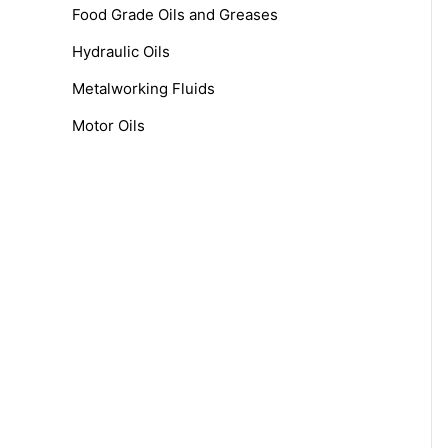
f
Food Grade Oils and Greases
o
Hydraulic Oils
r
Metalworking Fluids
:
Motor Oils