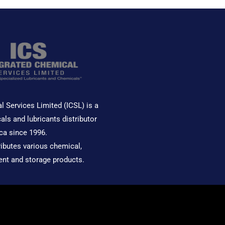
l Services Limited (ICSL) is a
als and lubricants distributor
ca since 1996.
ributes various chemical,
ent and storage products.