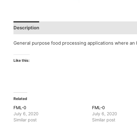
Description
Reviews (0)
General purpose food processing applications where an H
Like this:
Related
FML-0
FML-0
July 6, 2020
July 6, 2020
Similar post
Similar post