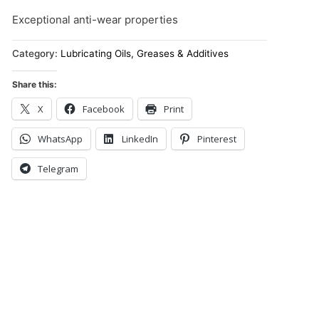
Exceptional anti-wear properties
Category:
Lubricating Oils, Greases & Additives
Share this:
X
Facebook
Print
WhatsApp
LinkedIn
Pinterest
Telegram