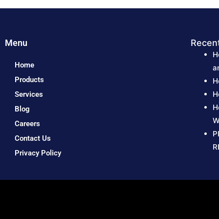
Menu
Recen
H
Home
a
Products
H
H
Services
H
Blog
W
Careers
P
Contact Us
R
Privacy Policy