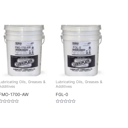
Lubricating Oils, Greases &
Lubricating Oils, Greases &
Additives
Additives
FMO-1700-AW
FGL-0
Rated
Rated
0
0
out
out
of
of
5
5