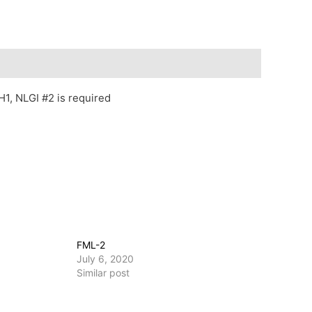
1, NLGI #2 is required
FML-2
July 6, 2020
Similar post