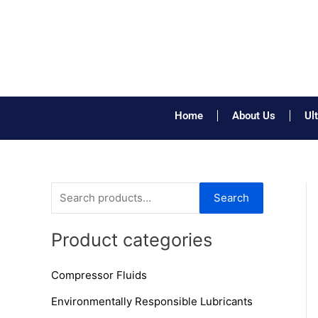
Skip
to
content
Home
About Us
Ul
S
Search
e
a
Product categories
r
Compressor Fluids
c
h
Environmentally Responsible Lubricants