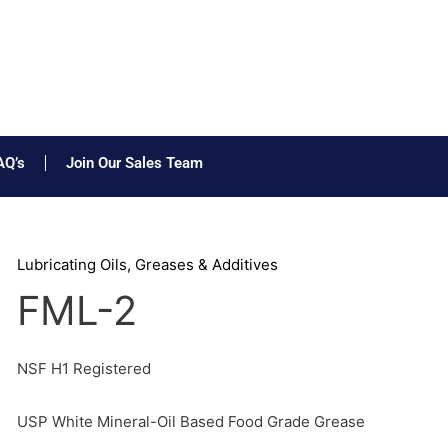
AQ’s
Join Our Sales Team
Lubricating Oils, Greases & Additives
FML-2
NSF H1 Registered
USP White Mineral-Oil Based Food Grade Grease