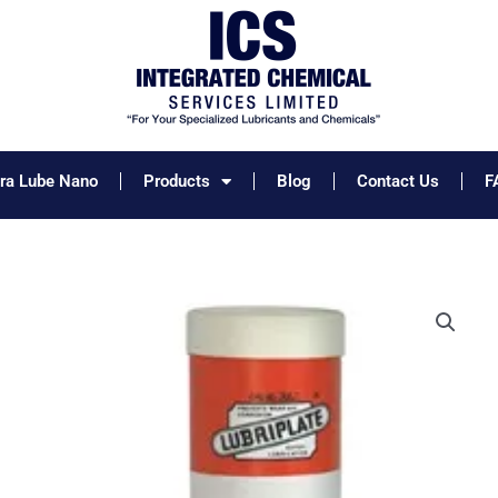
tra Lube Nano
Products
Blog
Contact Us
F