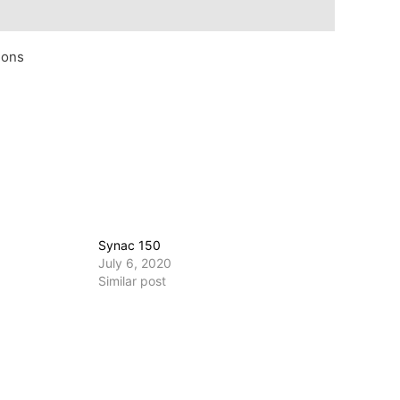
ions
Synac 150
July 6, 2020
Similar post