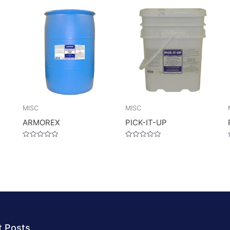
MISC
MISC
ARMOREX
PICK-IT-UP
Rated
Rated
0
0
out
out
of
of
5
5
t Posts