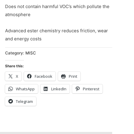
Does not contain harmful VOC’s which pollute the
atmosphere
Advanced ester chemistry reduces friction, wear
and energy costs
Category:
MISC
Share this:
X
Facebook
Print
WhatsApp
LinkedIn
Pinterest
Telegram