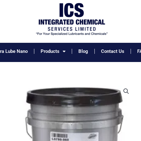
tra Lube Nano
Products
Blog
Contact Us
F