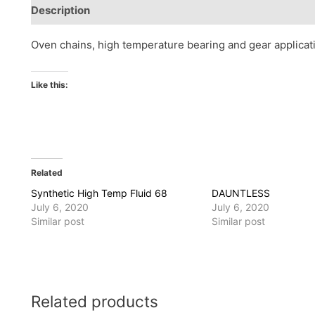
Description
Reviews (0)
Oven chains, high temperature bearing and gear applicat
Like this:
Related
Synthetic High Temp Fluid 68
DAUNTLESS
July 6, 2020
July 6, 2020
Similar post
Similar post
Related products