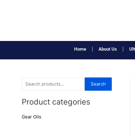
Skip
to
content
Home
About Us
Ul
S
Search
e
a
Product categories
r
Gear Oils
c
h