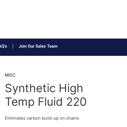
AQ’s
Join Our Sales Team
MISC
Synthetic High
Temp Fluid 220
Eliminates carbon build-up on chains