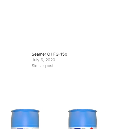
Seamer Oil FG-150
July 6, 2020
Similar post