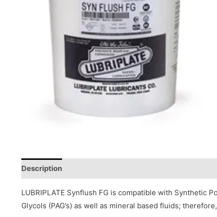
Description
Reviews (0)
LUBRIPLATE Synflush FG is compatible with Synthetic Pol
Glycols (PAG’s) as well as mineral based fluids; therefor