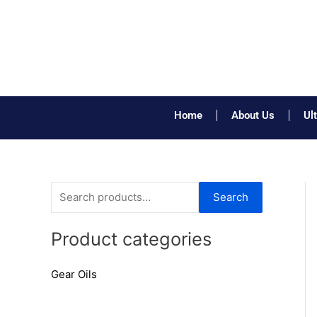
Skip
to
content
Home
About Us
Ul
S
Search
e
a
Product categories
r
Gear Oils
c
h