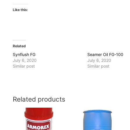
Like this:
Related
Synflush FG
Seamer Oil FG-100
July 6, 2020
July 6, 2020
Similar post
Similar post
Related products