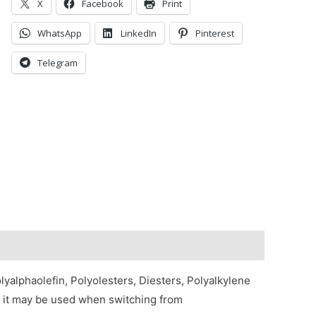
X
Facebook
Print
WhatsApp
LinkedIn
Pinterest
Telegram
yalphaolefin, Polyolesters, Diesters, Polyalkylene
e, it may be used when switching from