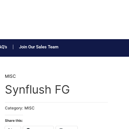
AQ’s
Join Our Sales Team
MISC
Synflush FG
Category:
MISC
Share this: