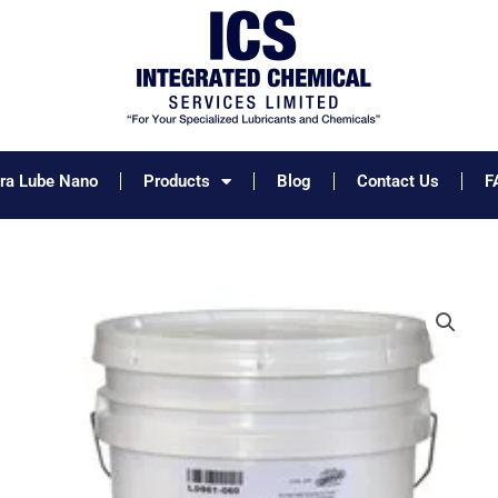
tra Lube Nano
Products
Blog
Contact Us
F