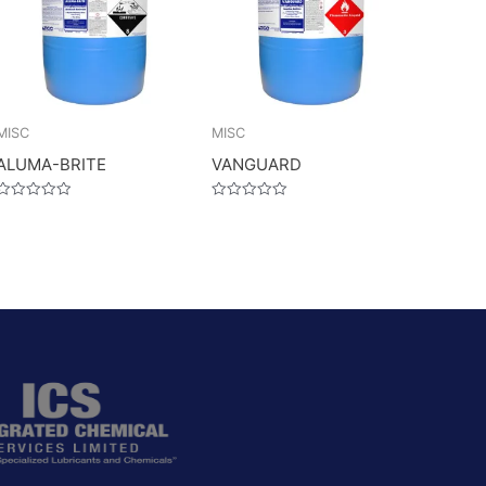
MISC
MISC
ALUMA-BRITE
VANGUARD
Rated
Rated
0
0
out
out
of
of
5
5