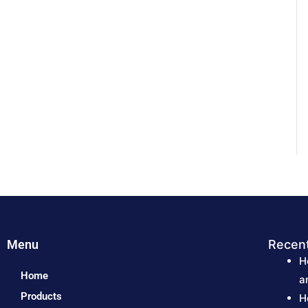
Menu
Recen
H
Home
a
Products
H