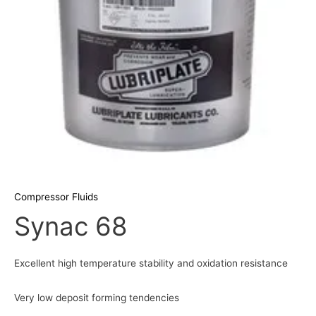
Compressor Fluids
Synac 68
Excellent high temperature stability and oxidation resistance
Very low deposit forming tendencies