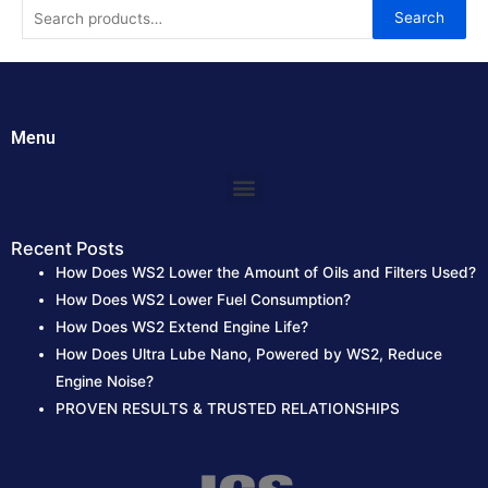
S
Search
e
a
r
c
Menu
h
Menu
f
o
r
Recent Posts
How Does WS2 Lower the Amount of Oils and Filters Used?
:
How Does WS2 Lower Fuel Consumption?
How Does WS2 Extend Engine Life?
How Does Ultra Lube Nano, Powered by WS2, Reduce
Engine Noise?
PROVEN RESULTS & TRUSTED RELATIONSHIPS