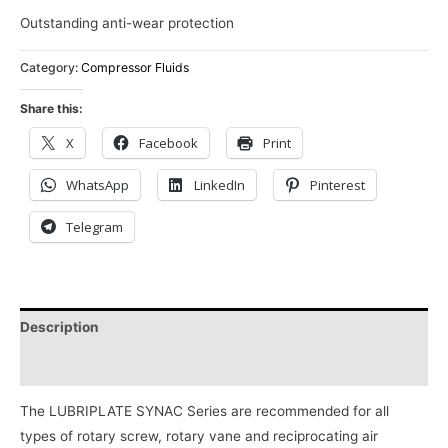
Outstanding anti-wear protection
Category:
Compressor Fluids
Share this:
X
Facebook
Print
WhatsApp
LinkedIn
Pinterest
Telegram
Description
Reviews (0)
The LUBRIPLATE SYNAC Series are recommended for all
types of rotary screw, rotary vane and reciprocating air