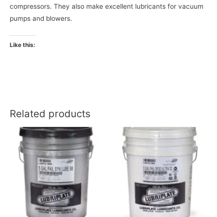
compressors. They also make excellent lubricants for vacuum
pumps and blowers.
Like this:
Related products