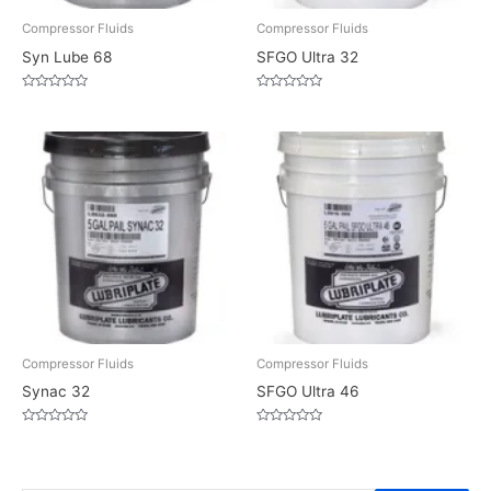
Compressor Fluids
Compressor Fluids
Syn Lube 68
SFGO Ultra 32
Rated
Rated
0
0
out
out
of
of
5
5
Compressor Fluids
Compressor Fluids
Synac 32
SFGO Ultra 46
Rated
Rated
0
0
out
out
of
of
5
5