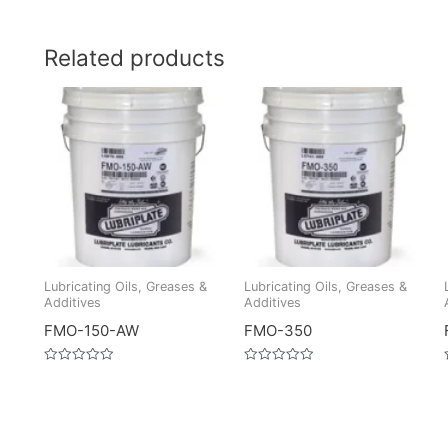
Related products
Lubricating Oils, Greases &
Lubricating Oils, Greases &
Additives
Additives
FMO-150-AW
FMO-350
Rated
Rated
0
0
out
out
of
of
5
5