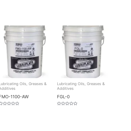
Lubricating Oils, Greases &
Lubricating Oils, Greases &
Additives
Additives
FMO-1100-AW
FGL-0
Rated
Rated
0
0
out
out
of
of
5
5