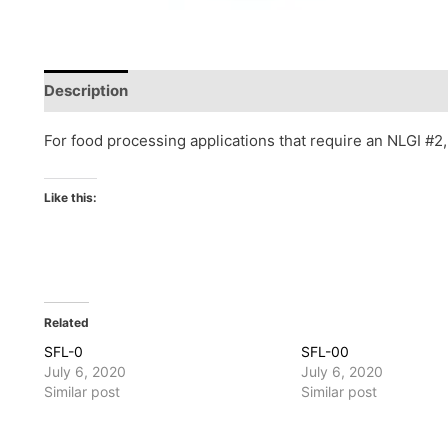
Description
Reviews (0)
For food processing applications that require an NLGI #2
Like this:
Related
SFL-0
SFL-00
July 6, 2020
July 6, 2020
Similar post
Similar post