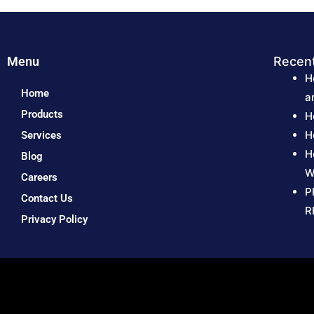
Menu
Recen
H
Home
a
Products
H
H
Services
H
Blog
W
Careers
P
Contact Us
R
Privacy Policy