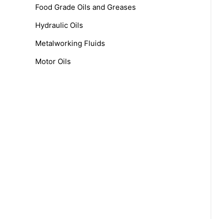
f
Food Grade Oils and Greases
o
Hydraulic Oils
r
Metalworking Fluids
:
Motor Oils