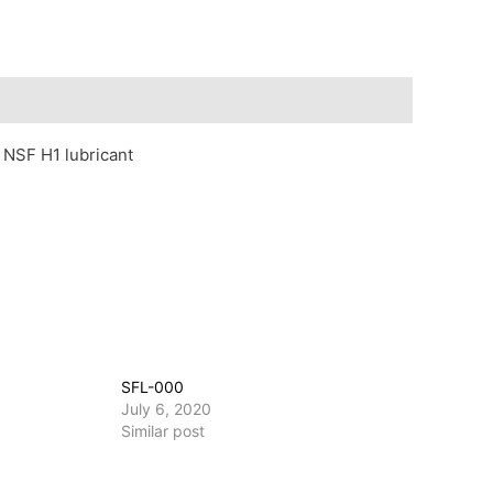
, NSF H1 lubricant
SFL-000
July 6, 2020
Similar post