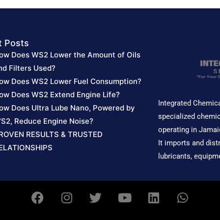
t Posts
ow Does WS2 Lower the Amount of Oils
nd Filters Used?
ow Does WS2 Lower Fuel Consumption?
ow Does WS2 Extend Engine Life?
Integrated Chemica
ow Does Ultra Lube Nano, Powered by
specialized chemic
S2, Reduce Engine Noise?
operating in Jamai
ROVEN RESULTS & TRUSTED
It imports and dist
ELATIONSHIPS
lubricants, equipm
F
I
T
Y
L
W
a
n
w
o
i
h
c
s
i
u
n
a