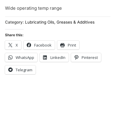
Wide operating temp range
Category:
Lubricating Oils, Greases & Additives
Share this:
X
Facebook
Print
WhatsApp
LinkedIn
Pinterest
Telegram