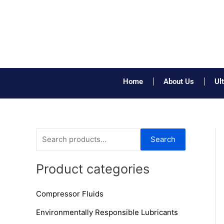
Skip
to
content
Home
About Us
Ul
S
Search
e
a
Product categories
r
Compressor Fluids
c
h
Environmentally Responsible Lubricants