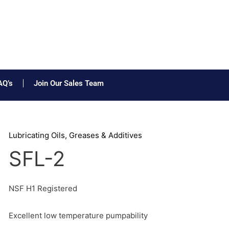
AQ’s
Join Our Sales Team
Lubricating Oils, Greases & Additives
SFL-2
NSF H1 Registered
Excellent low temperature pumpability