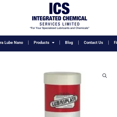
tra Lube Nano
Products
Blog
Contact Us
F