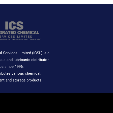
l Services Limited (ICSL) is a
als and lubricants distributor
ca since 1996.
ributes various chemical,
ent and storage products.