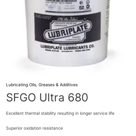
Lubricating Oils, Greases & Additives
SFGO Ultra 680
Excellent thermal stability resulting in longer service life
Superior oxidation resistance