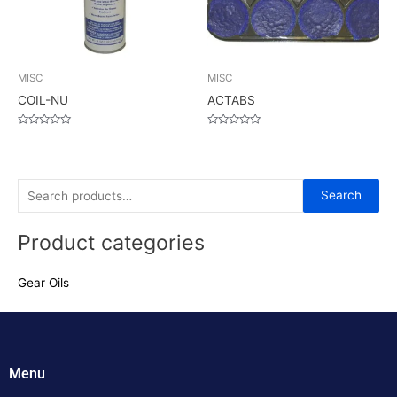
MISC
MISC
COIL-NU
ACTABS
Rated
Rated
0
0
out
out
of
of
5
5
S
Search
e
Product categories
a
r
Gear Oils
c
h
f
o
Menu
r