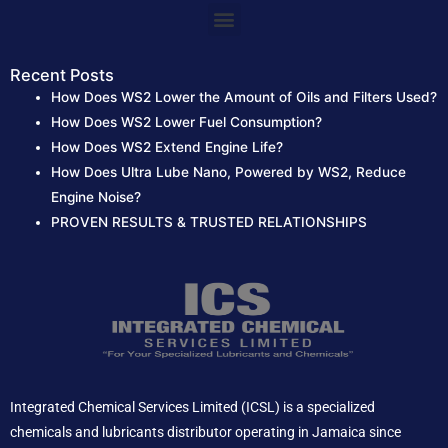
:
Menu
Recent Posts
How Does WS2 Lower the Amount of Oils and Filters Used?
How Does WS2 Lower Fuel Consumption?
How Does WS2 Extend Engine Life?
How Does Ultra Lube Nano, Powered by WS2, Reduce
Engine Noise?
PROVEN RESULTS & TRUSTED RELATIONSHIPS
Integrated Chemical Services Limited (ICSL) is a specialized
chemicals and lubricants distributor operating in Jamaica since