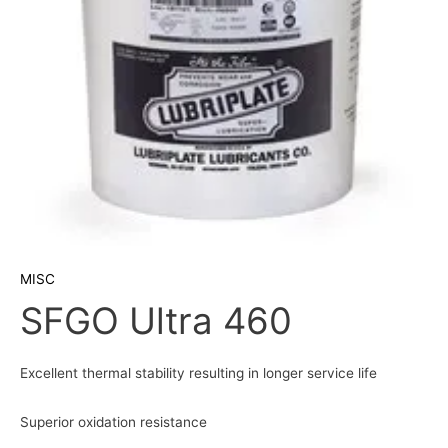
MISC
SFGO Ultra 460
Excellent thermal stability resulting in longer service life
Superior oxidation resistance