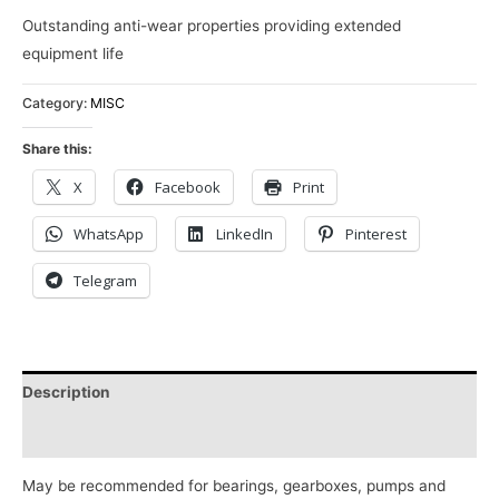
Outstanding anti-wear properties providing extended
equipment life
Category:
MISC
Share this:
X
Facebook
Print
WhatsApp
LinkedIn
Pinterest
Telegram
Description
Reviews (0)
May be recommended for bearings, gearboxes, pumps and