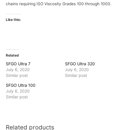
chains requiring ISO Viscosity Grades 100 through 1000.
Like this:
Related
SFGO Ultra 7
SFGO Ultra 320
July 6, 2020
July 6, 2020
Similar post
Similar post
SFGO Ultra 100
July 6, 2020
Similar post
Related products