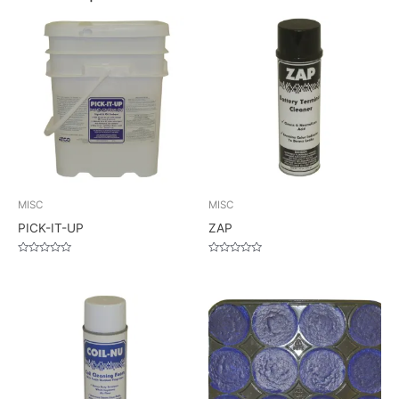
MISC
MISC
PICK-IT-UP
ZAP
Rated
Rated
0
0
out
out
of
of
5
5