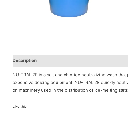
Description
Reviews (0)
NU-TRALIZE is a salt and chloride neutralizing wash that
expensive deicing equipment. NU-TRALIZE quickly neutrali
on machinery used in the distribution of ice-melting salts
Like this: