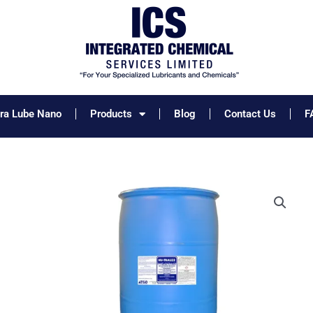
tra Lube Nano
Products
Blog
Contact Us
F