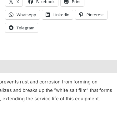
X
Facebook
Print
WhatsApp
LinkedIn
Pinterest
Telegram
 prevents rust and corrosion from forming on
zes and breaks up the “white salt film” that forms
, extending the service life of this equipment.