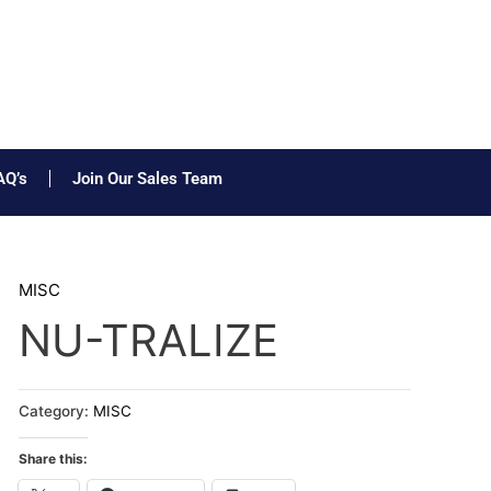
AQ’s
Join Our Sales Team
MISC
NU-TRALIZE
Category:
MISC
Share this: