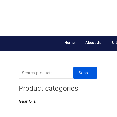
Skip
to
content
Home
About Us
Ul
S
Search
e
a
Product categories
r
Gear Oils
c
h