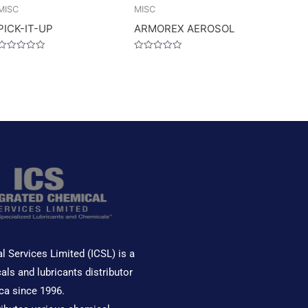
MISC
MISC
PICK-IT-UP
ARMOREX AEROSOL
Rated
Rated
0
0
out
out
of
of
5
5
l Services Limited (ICSL) is a
als and lubricants distributor
ca since 1996.