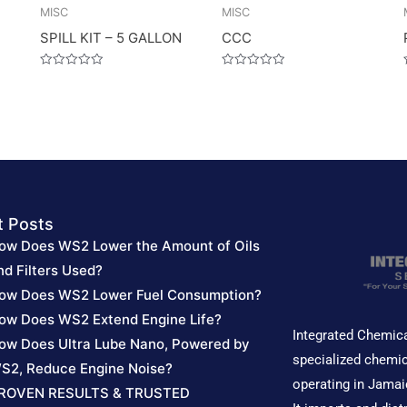
MISC
MISC
SPILL KIT – 5 GALLON
CCC
Rated
Rated
0
0
out
out
of
of
5
5
t Posts
ow Does WS2 Lower the Amount of Oils
nd Filters Used?
ow Does WS2 Lower Fuel Consumption?
ow Does WS2 Extend Engine Life?
Integrated Chemica
ow Does Ultra Lube Nano, Powered by
specialized chemic
S2, Reduce Engine Noise?
operating in Jamai
ROVEN RESULTS & TRUSTED