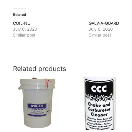
Related
COIL-NU
GALV-A-GUARD
July 6, 2020
July 6, 2020
Similar post
Similar post
Related products