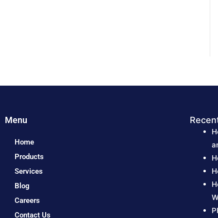
Menu
Recen
H
Home
a
Products
H
H
Services
H
Blog
W
Careers
P
Contact Us