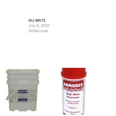
NU-BRITE
July 6, 2020
Similar post