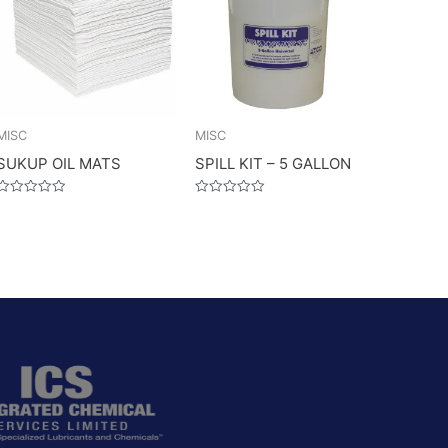
MISC
MISC
SUKUP OIL MATS
SPILL KIT – 5 GALLON
Rated
Rated
0
0
out
out
of
of
5
5