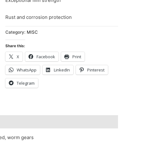
Exceptional film strength
Rust and corrosion protection
Category:
MISC
Share this:
X
Facebook
Print
WhatsApp
LinkedIn
Pinterest
Telegram
red, worm gears