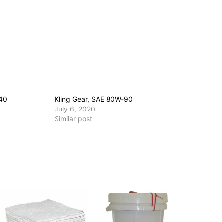
140
Kling Gear, SAE 80W-90
July 6, 2020
Similar post