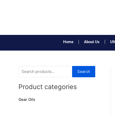
Skip
to
content
Home
About Us
Ul
S
Search
e
a
Product categories
r
Gear Oils
c
h