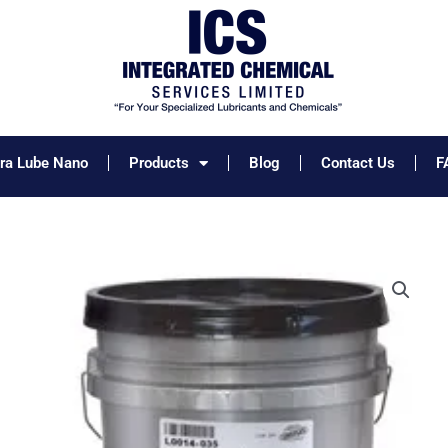
tra Lube Nano
Products
Blog
Contact Us
F