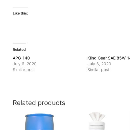
Like this:
Related
APG-140
Kling Gear SAE 85W-
July 6, 2020
July 6, 2020
Similar post
Similar post
Related products