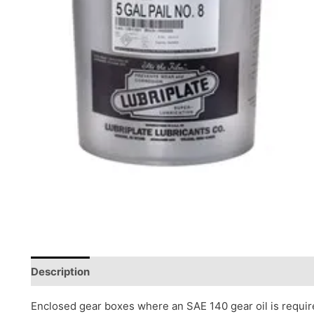
Description
Reviews (0)
Enclosed gear boxes where an SAE 140 gear oil is requi