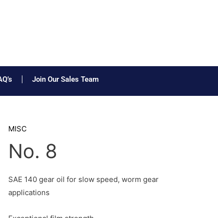
AQ’s
Join Our Sales Team
MISC
No. 8
SAE 140 gear oil for slow speed, worm gear
applications