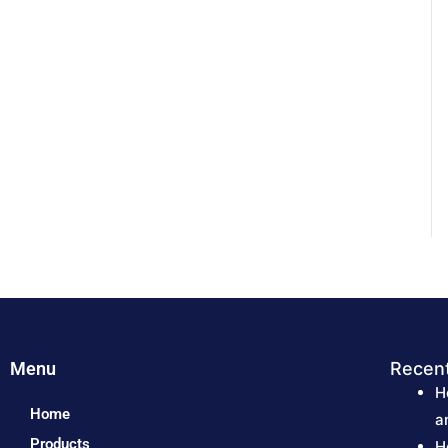
Menu
Recen
H
Home
a
Products
H