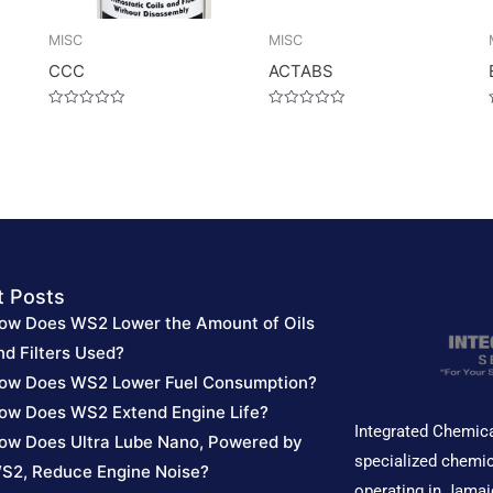
MISC
MISC
CCC
ACTABS
Rated
Rated
0
0
out
out
of
of
5
5
t Posts
ow Does WS2 Lower the Amount of Oils
nd Filters Used?
ow Does WS2 Lower Fuel Consumption?
ow Does WS2 Extend Engine Life?
Integrated Chemica
ow Does Ultra Lube Nano, Powered by
specialized chemic
S2, Reduce Engine Noise?
operating in Jamai