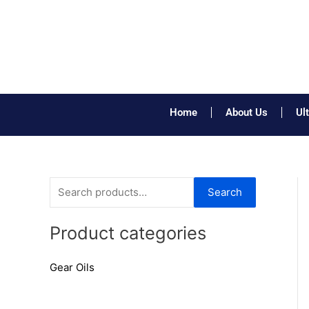
Skip
to
content
Home
About Us
Ul
S
Search
e
a
Product categories
r
Gear Oils
c
h