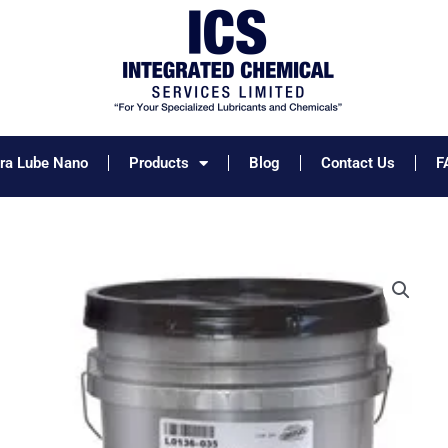
tra Lube Nano
Products
Blog
Contact Us
F