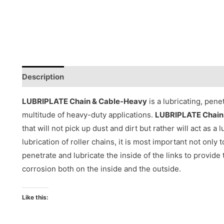
Description
Reviews (0)
LUBRIPLATE Chain & Cable-Heavy
is a lubricating, pene
multitude of heavy-duty applications.
LUBRIPLATE Chain
that will not pick up dust and dirt but rather will act as a
lubrication of roller chains, it is most important not only 
penetrate and lubricate the inside of the links to provide 
corrosion both on the inside and the outside.
Like this: