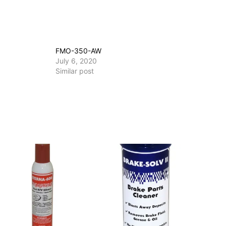
FMO-350-AW
July 6, 2020
Similar post