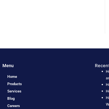
Menu
Recen
H
Home
a
Products
H
H
Services
H
Blog
W
Careers