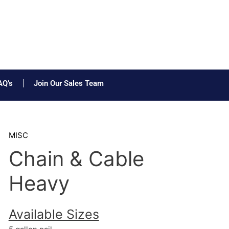
AQ’s
Join Our Sales Team
MISC
Chain & Cable
Heavy
Available Sizes