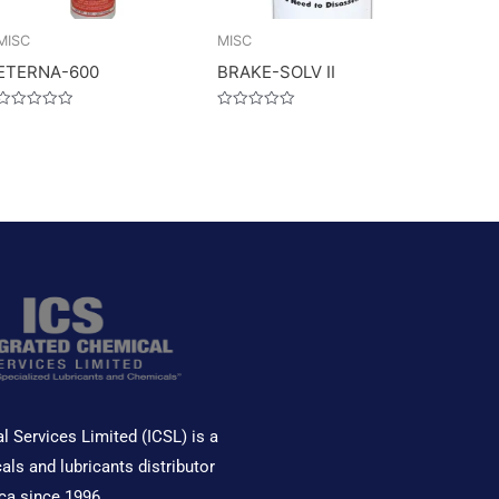
MISC
MISC
ETERNA-600
BRAKE-SOLV II
Rated
Rated
0
0
out
out
of
of
5
5
l Services Limited (ICSL) is a
als and lubricants distributor
ca since 1996.