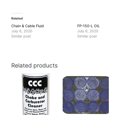
Related
Chain & Cable Fluid
FP-150-L OIL
July 6, 2020
July 6, 2020
Similar post
Similar post
Related products