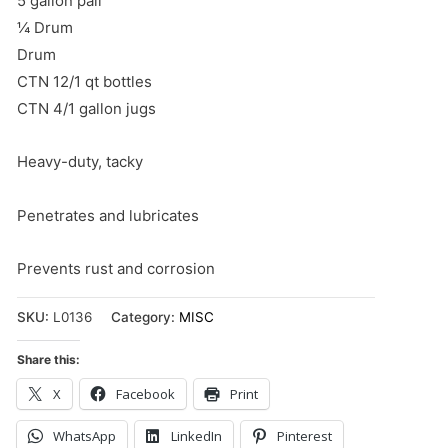
5 gallon pail
¼ Drum
Drum
CTN 12/1 qt bottles
CTN 4/1 gallon jugs
Heavy-duty, tacky
Penetrates and lubricates
Prevents rust and corrosion
SKU:
L0136
Category:
MISC
Share this:
X
Facebook
Print
WhatsApp
LinkedIn
Pinterest