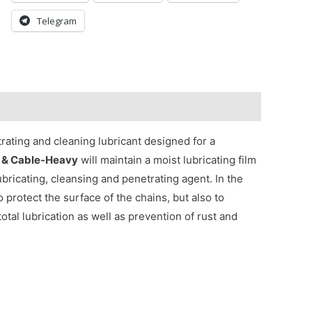
Telegram
trating and cleaning lubricant designed for a
 & Cable-Heavy
will maintain a moist lubricating film
 lubricating, cleansing and penetrating agent. In the
to protect the surface of the chains, but also to
total lubrication as well as prevention of rust and