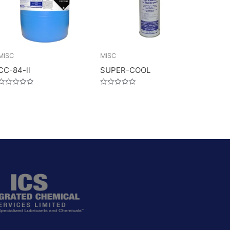
MISC
MISC
CC-84-ll
SUPER-COOL
Rated
Rated
0
0
out
out
of
of
5
5