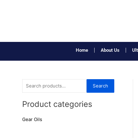
Skip
to
content
Home
About Us
Ul
S
Search
e
a
Product categories
r
Gear Oils
c
h