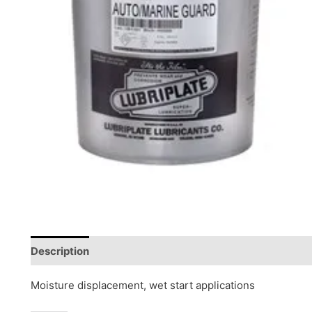
Description
Reviews (0)
Moisture displacement, wet start applications