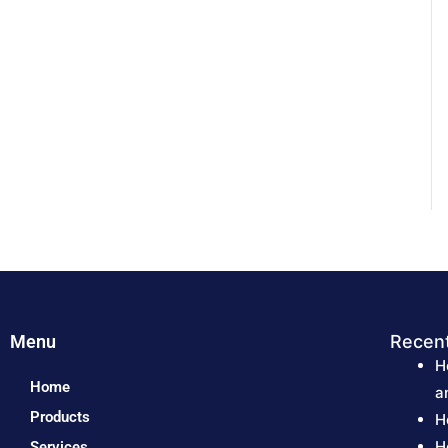
Menu
Recen
H
Home
a
Products
H
H
Services