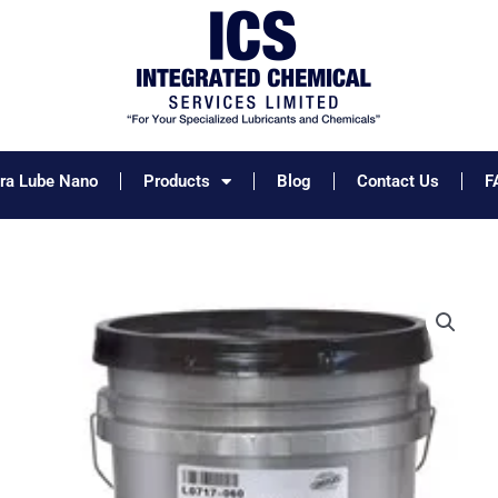
tra Lube Nano
Products
Blog
Contact Us
F