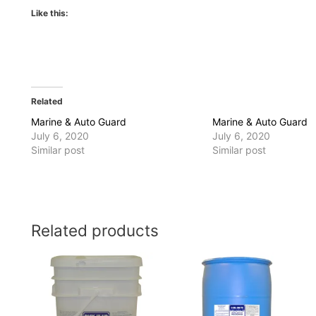
Like this:
Related
Marine & Auto Guard
Marine & Auto Guard
July 6, 2020
July 6, 2020
Similar post
Similar post
Related products