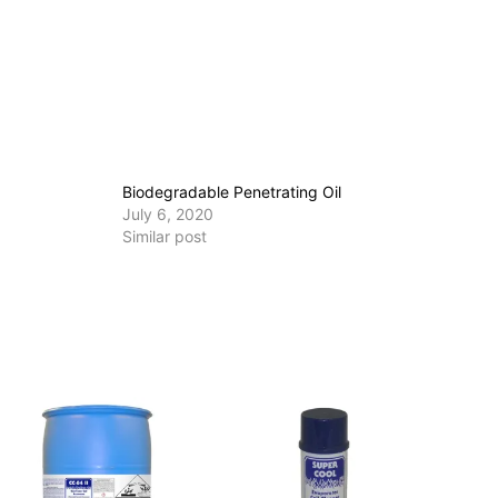
Biodegradable Penetrating Oil
July 6, 2020
Similar post