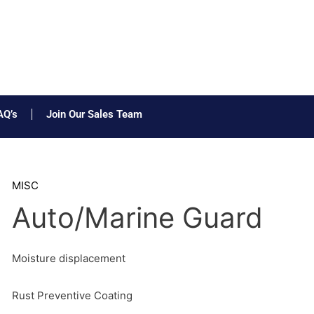
AQ’s
Join Our Sales Team
MISC
Auto/Marine Guard
Moisture displacement
Rust Preventive Coating