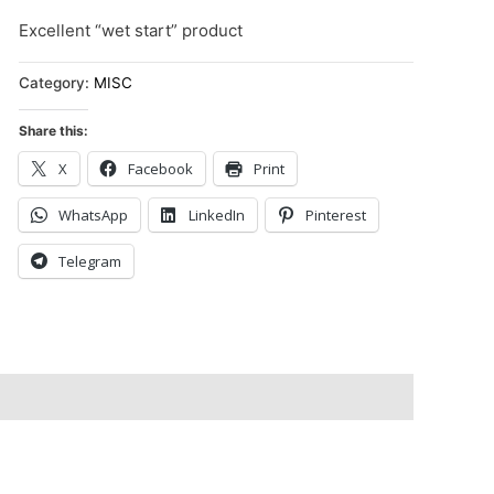
Excellent “wet start” product
Category:
MISC
Share this:
X
Facebook
Print
WhatsApp
LinkedIn
Pinterest
Telegram