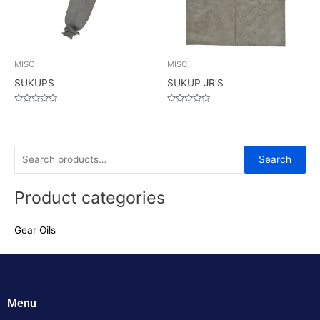
MISC
MISC
SUKUPS
SUKUP JR’S
Rated
Rated
0
0
out
out
of
of
5
5
S
Search
e
Product categories
a
r
Gear Oils
c
h
f
o
Menu
r