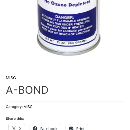
MISC
A-BOND
Category:
MISC
Share this:
X
Facebook
Print