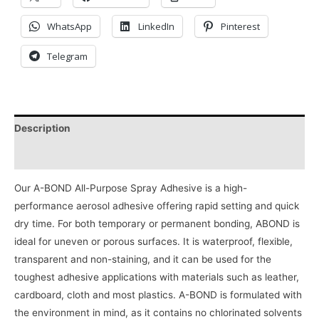
WhatsApp
LinkedIn
Pinterest
Telegram
Description
Reviews (0)
Our A-BOND All-Purpose Spray Adhesive is a high-
performance aerosol adhesive offering rapid setting and quick
dry time. For both temporary or permanent bonding, ABOND is
ideal for uneven or porous surfaces. It is waterproof, flexible,
transparent and non-staining, and it can be used for the
toughest adhesive applications with materials such as leather,
cardboard, cloth and most plastics. A-BOND is formulated with
the environment in mind, as it contains no chlorinated solvents