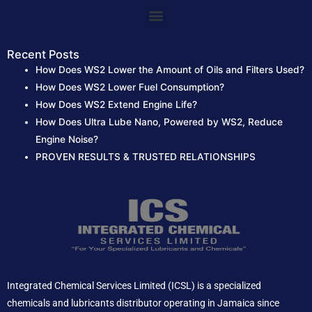
:
Menu
Recent Posts
How Does WS2 Lower the Amount of Oils and Filters Used?
How Does WS2 Lower Fuel Consumption?
How Does WS2 Extend Engine Life?
How Does Ultra Lube Nano, Powered by WS2, Reduce
Engine Noise?
PROVEN RESULTS & TRUSTED RELATIONSHIPS
Integrated Chemical Services Limited (ICSL) is a specialized
chemicals and lubricants distributor operating in Jamaica since