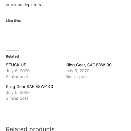
or ozone depleters.
Like this:
Related
STUCK UP
Kling Gear, SAE 80W-90
July 6, 2020
July 6, 2020
Similar post
Similar post
Kling Gear SAE 85W-140
July 6, 2020
Similar post
Related products