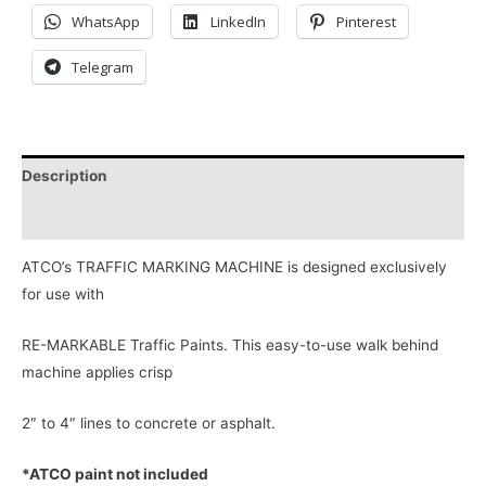
WhatsApp
LinkedIn
Pinterest
Telegram
Description
Reviews (0)
ATCO’s TRAFFIC MARKING MACHINE is designed exclusively
for use with
RE-MARKABLE Traffic Paints. This easy-to-use walk behind
machine applies crisp
2″ to 4″ lines to concrete or asphalt.
*ATCO paint not included