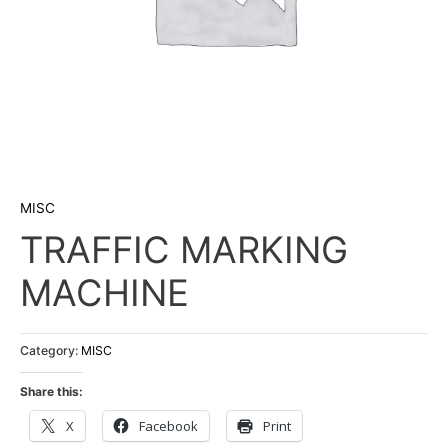
MISC
TRAFFIC MARKING
MACHINE
Category:
MISC
Share this:
X
Facebook
Print