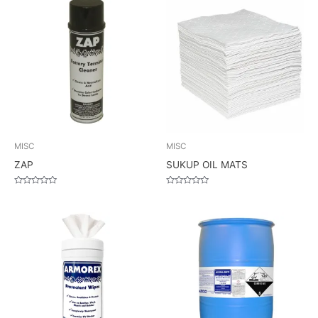
MISC
MISC
ZAP
SUKUP OIL MATS
Rated
Rated
0
0
out
out
of
of
5
5