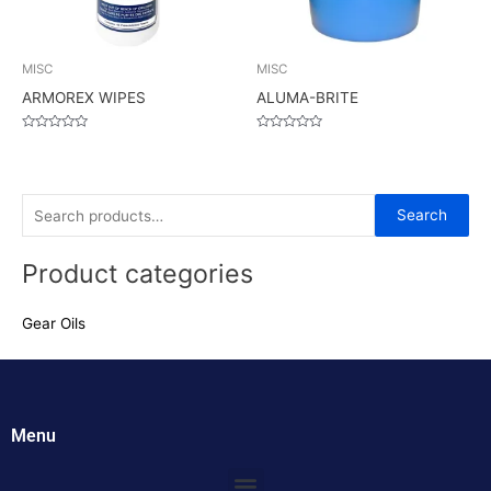
MISC
MISC
ARMOREX WIPES
ALUMA-BRITE
Rated
Rated
0
0
out
out
of
of
5
5
S
Search
e
Product categories
a
r
Gear Oils
c
h
f
o
Menu
r
:
Menu