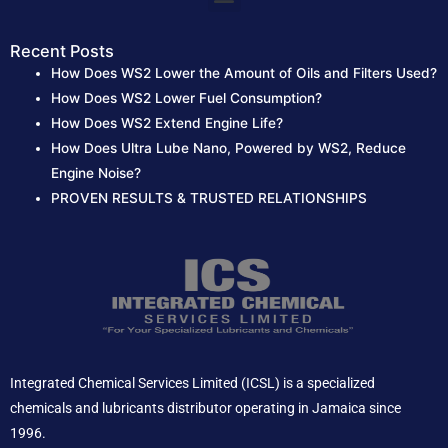
Recent Posts
How Does WS2 Lower the Amount of Oils and Filters Used?
How Does WS2 Lower Fuel Consumption?
How Does WS2 Extend Engine Life?
How Does Ultra Lube Nano, Powered by WS2, Reduce
Engine Noise?
PROVEN RESULTS & TRUSTED RELATIONSHIPS
Integrated Chemical Services Limited (ICSL) is a specialized
chemicals and lubricants distributor operating in Jamaica since
1996.