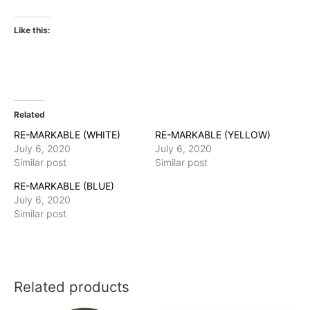
Like this:
Related
RE-MARKABLE (WHITE)
RE-MARKABLE (YELLOW)
July 6, 2020
July 6, 2020
Similar post
Similar post
RE-MARKABLE (BLUE)
July 6, 2020
Similar post
Related products