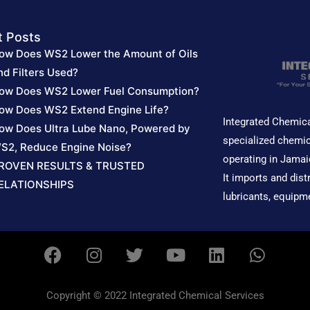
t Posts
ow Does WS2 Lower the Amount of Oils
nd Filters Used?
ow Does WS2 Lower Fuel Consumption?
ow Does WS2 Extend Engine Life?
Integrated Chemica
ow Does Ultra Lube Nano, Powered by
specialized chemic
S2, Reduce Engine Noise?
operating in Jamai
ROVEN RESULTS & TRUSTED
It imports and dist
ELATIONSHIPS
lubricants, equipm
F
I
T
Y
L
W
a
n
w
o
i
h
c
s
i
u
n
a
e
t
t
t
k
t
Copyright © 2022 Integrated Chemical Services