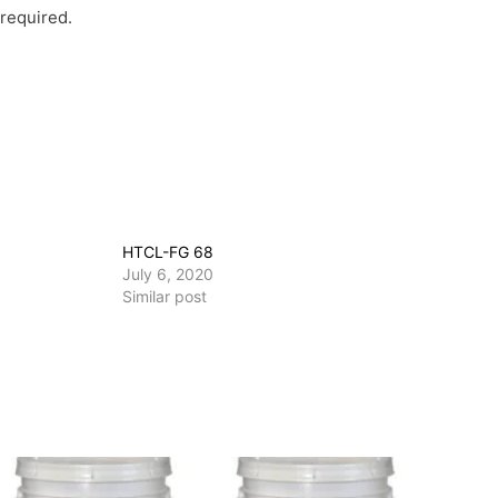
 required.
HTCL-FG 68
July 6, 2020
Similar post