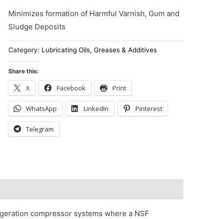
Minimizes formation of Harmful Varnish, Gum and
Sludge Deposits
Category:
Lubricating Oils, Greases & Additives
Share this:
X
Facebook
Print
WhatsApp
LinkedIn
Pinterest
Telegram
igeration compressor systems where a NSF