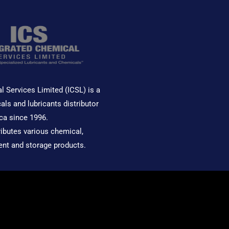
l Services Limited (ICSL) is a
als and lubricants distributor
ca since 1996.
ributes various chemical,
ent and storage products.