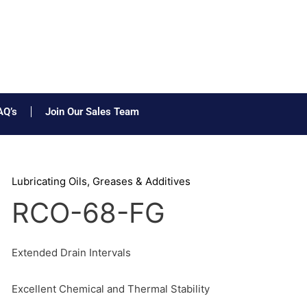
AQ’s
Join Our Sales Team
Lubricating Oils, Greases & Additives
RCO-68-FG
Extended Drain Intervals
Excellent Chemical and Thermal Stability