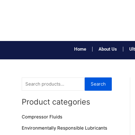
Skip
to
content
Home
About Us
Ul
S
Search
e
a
Product categories
r
Compressor Fluids
c
h
Environmentally Responsible Lubricants