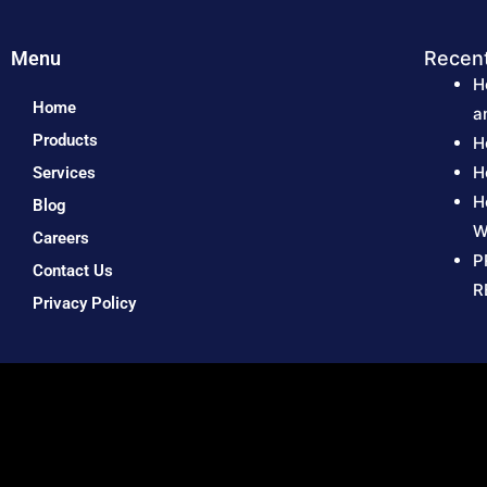
Menu
Recen
H
Home
a
Products
H
H
Services
H
Blog
W
Careers
P
Contact Us
R
Privacy Policy