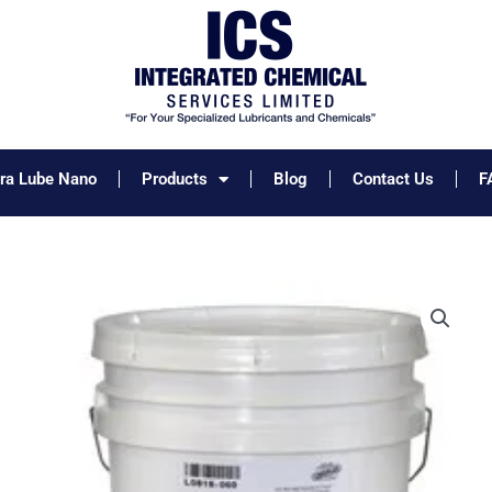
tra Lube Nano
Products
Blog
Contact Us
F