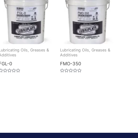
Lubricating Oils, Greases &
Lubricating Oils, Greases &
Additives
Additives
FGL-0
FMO-350
Rated
Rated
0
0
out
out
of
of
5
5