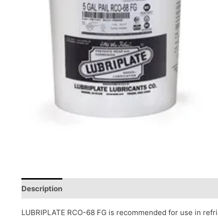
Description
Reviews (0)
LUBRIPLATE RCO-68 FG is recommended for use in refr