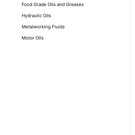
f
Food Grade Oils and Greases
o
Hydraulic Oils
r
Metalworking Fluids
:
Motor Oils