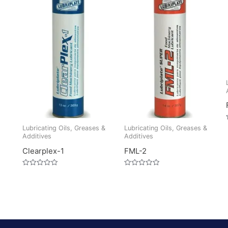
Lubricating Oils, Greases &
Lubricating Oils, Greases &
Additives
Additives
Clearplex-1
FML-2
Rated
Rated
0
0
out
out
of
of
5
5