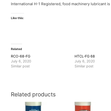
International H-1 Registered, food machinery lubricant is
Like this:
Related
RCO-68-FG
HTCL-FG 68
July 6, 2020
July 6, 2020
Similar post
Similar post
Related products