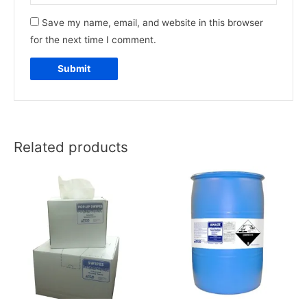
Save my name, email, and website in this browser
for the next time I comment.
Related products