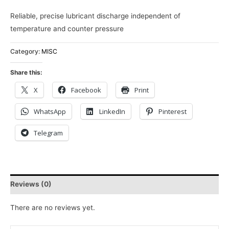
Reliable, precise lubricant discharge independent of
temperature and counter pressure
Category:
MISC
Share this:
X
Facebook
Print
WhatsApp
LinkedIn
Pinterest
Telegram
Reviews (0)
There are no reviews yet.