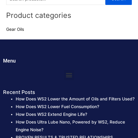
e
Product categories
a
r
Gear Oils
c
h
f
o
Menu
r
:
Menu
Recent Posts
How Does WS2 Lower the Amount of Oils and Filters Used?
How Does WS2 Lower Fuel Consumption?
How Does WS2 Extend Engine Life?
How Does Ultra Lube Nano, Powered by WS2, Reduce
Engine Noise?
PROVEN RESULTS & TRUSTED RELATIONSHIPS