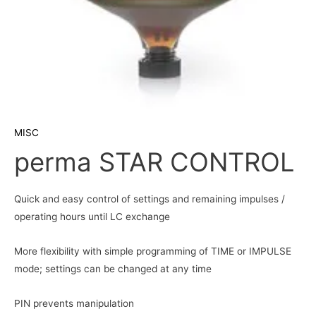
MISC
perma STAR CONTROL
Quick and easy control of settings and remaining impulses /
operating hours until LC exchange
More flexibility with simple programming of TIME or IMPULSE
mode; settings can be changed at any time
PIN prevents manipulation