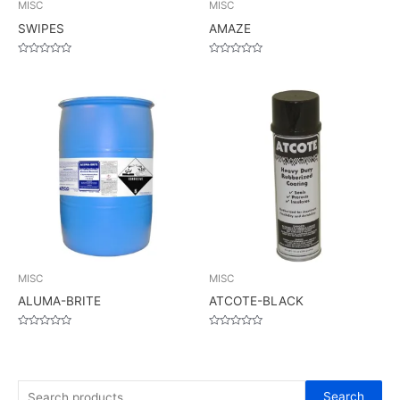
MISC
MISC
SWIPES
AMAZE
Rated
Rated
0
0
out
out
of
of
5
5
MISC
MISC
ALUMA-BRITE
ATCOTE-BLACK
Rated
Rated
0
0
out
out
of
of
5
5
S
Search