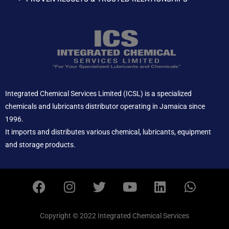
Integrated Chemical Services Limited (ICSL) is a specialized
chemicals and lubricants distributor operating in Jamaica since
1996.
It imports and distributes various chemical, lubricants, equipment
and storage products.
F
I
T
Y
L
W
a
n
w
o
i
h
c
s
i
u
n
a
e
t
t
t
k
t
Copyright © 2022 Integrated Chemical Services