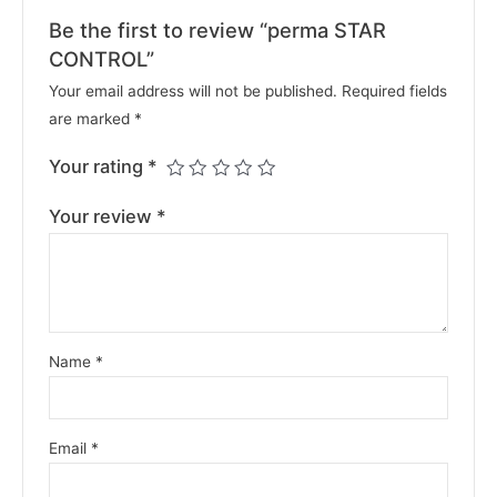
Be the first to review “perma STAR
CONTROL”
Your email address will not be published.
Required fields
are marked
*
Your rating
*
Your review
*
Name
*
Email
*