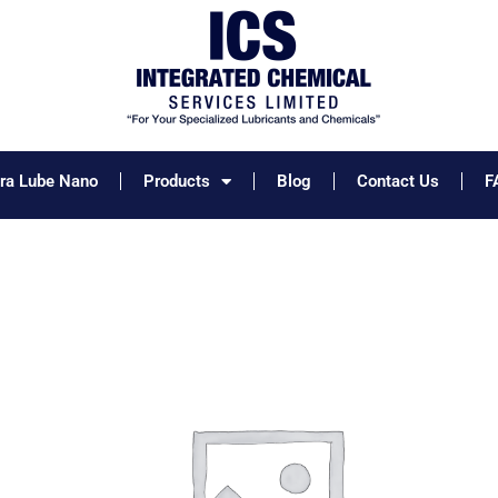
tra Lube Nano
Products
Blog
Contact Us
F