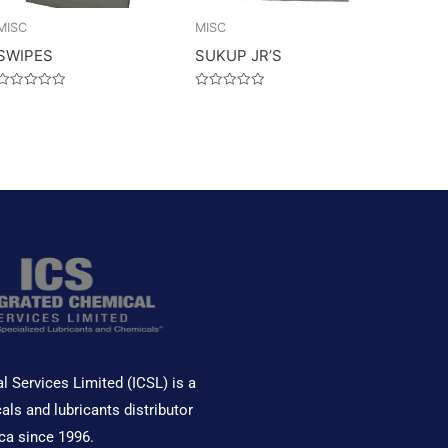
MISC
MISC
SWIPES
SUKUP JR’S
Rated
Rated
0
0
out
out
of
of
5
5
l Services Limited (ICSL) is a
als and lubricants distributor
ca since 1996.