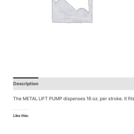
Description
Reviews (0)
The METAL LIFT PUMP dispenses 16 oz. per stroke. It fits
Like this: