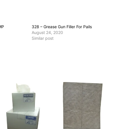
MP
328 – Grease Gun Filler For Pails
August 24, 2020
Similar post