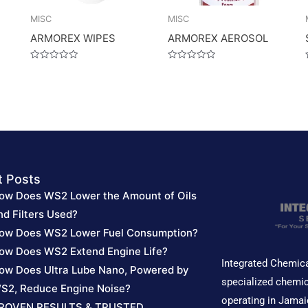
MISC
MISC
ARMOREX WIPES
ARMOREX AEROSOL
Rated
Rated
0
0
out
out
of
of
5
5
t Posts
ow Does WS2 Lower the Amount of Oils
nd Filters Used?
ow Does WS2 Lower Fuel Consumption?
ow Does WS2 Extend Engine Life?
Integrated Chemica
ow Does Ultra Lube Nano, Powered by
specialized chemic
S2, Reduce Engine Noise?
operating in Jamai
ROVEN RESULTS & TRUSTED