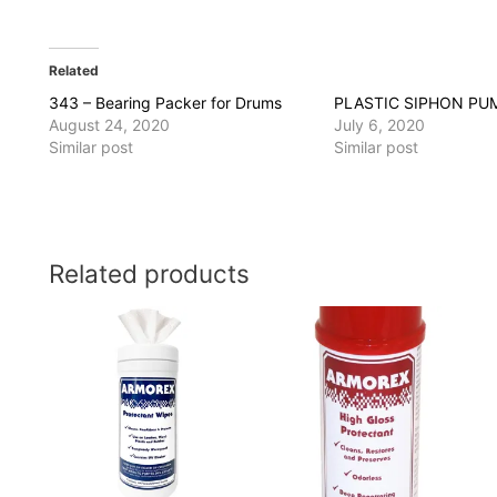
Related
343 – Bearing Packer for Drums
PLASTIC SIPHON PU
August 24, 2020
July 6, 2020
Similar post
Similar post
Related products