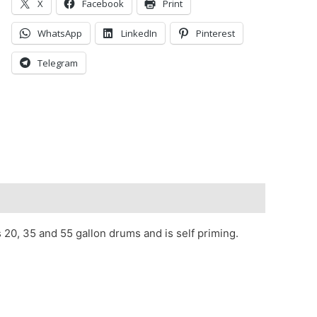
X
Facebook
Print
WhatsApp
LinkedIn
Pinterest
Telegram
 20, 35 and 55 gallon drums and is self priming.