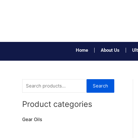
Skip
to
content
Home
About Us
Ul
S
Search
e
a
Product categories
r
Gear Oils
c
h