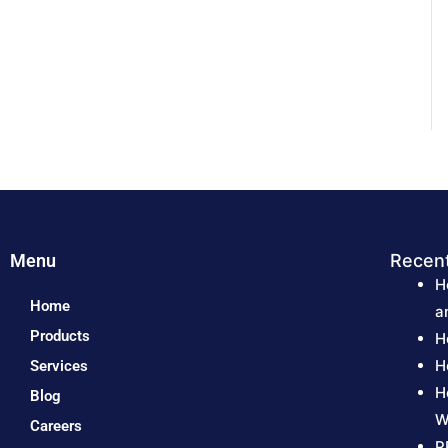
Menu
Recen
H
Home
a
Products
H
H
Services
H
Blog
W
Careers
P