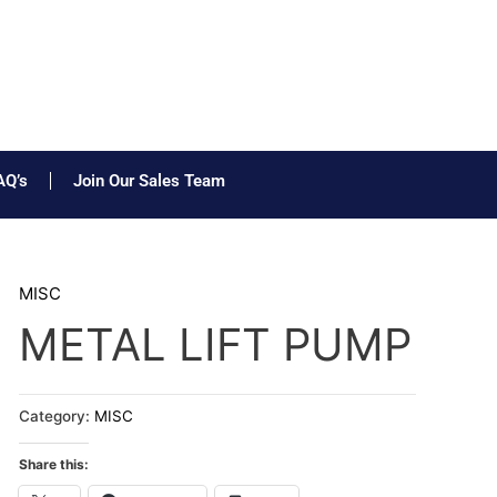
AQ’s
Join Our Sales Team
MISC
METAL LIFT PUMP
Category:
MISC
Share this: