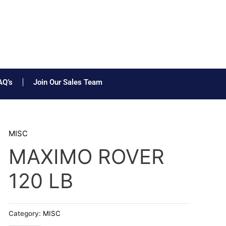
AQ’s
Join Our Sales Team
MISC
MAXIMO ROVER
120 LB
Category:
MISC