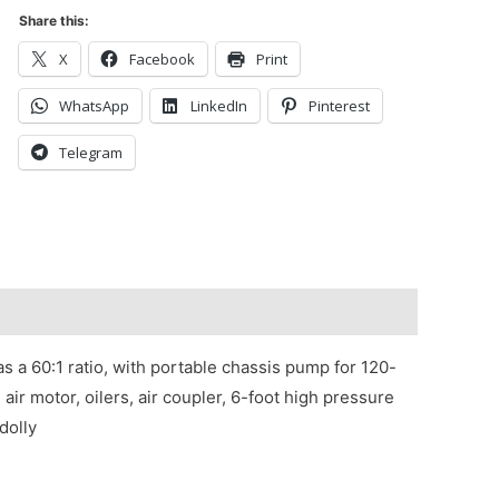
Share this:
X
Facebook
Print
WhatsApp
LinkedIn
Pinterest
Telegram
 a 60:1 ratio, with portable chassis pump for 120-
air motor, oilers, air coupler, 6-foot high pressure
dolly