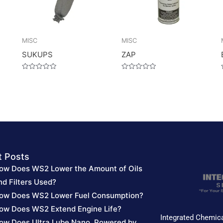
MISC
MISC
SUKUPS
ZAP
Rated
Rated
0
0
out
out
of
of
5
5
t Posts
ow Does WS2 Lower the Amount of Oils
nd Filters Used?
ow Does WS2 Lower Fuel Consumption?
ow Does WS2 Extend Engine Life?
Integrated Chemica
ow Does Ultra Lube Nano, Powered by