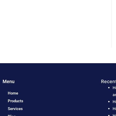
Menu
Recen
H
Home
a
Products
H
H
Services
H