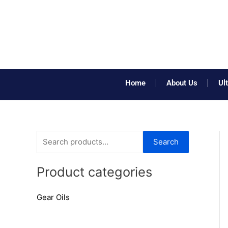
Skip
to
content
Home
About Us
Ul
S
Search
e
a
Product categories
r
Gear Oils
c
h