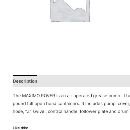
Description
Reviews (0)
The MAXIMO ROVER is an air operated grease pump. It has
pound full open head containers. It includes pump, cover, 
hose, “Z” swivel, control handle, follower plate and drum 
Like this: