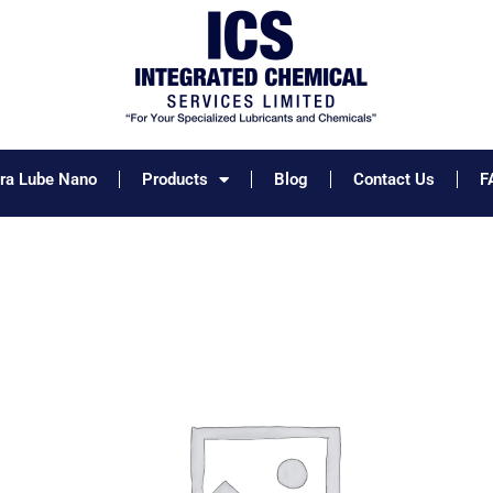
tra Lube Nano
Products
Blog
Contact Us
F