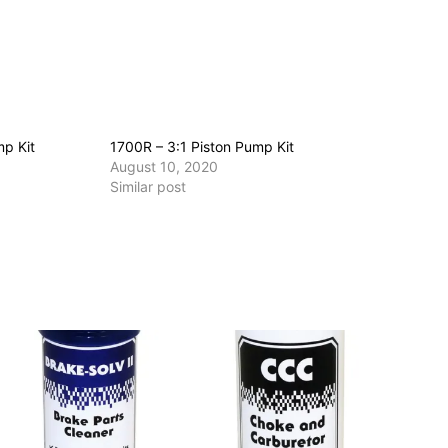
mp Kit
1700R – 3:1 Piston Pump Kit
August 10, 2020
Similar post