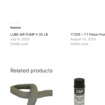
Related
LUBE AIR PUMP II 35 LB
1735R – 1:1 Piston Pu
July 6, 2020
August 10, 2020
Similar post
Similar post
Related products