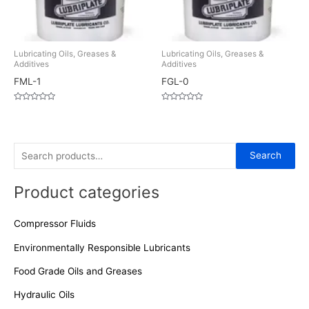
Lubricating Oils, Greases &
Lubricating Oils, Greases &
Additives
Additives
FML-1
FGL-0
Rated
Rated
0
0
out
out
of
of
5
5
S
Search
e
Product categories
a
r
Compressor Fluids
c
h
Environmentally Responsible Lubricants
f
Food Grade Oils and Greases
o
Hydraulic Oils
r