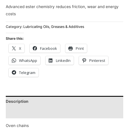
Advanced ester chemistry reduces friction, wear and energy
costs
Category:
Lubricating Oils, Greases & Additives
Share this:
X
Facebook
Print
WhatsApp
LinkedIn
Pinterest
Telegram
Description
Reviews (0)
Oven chains