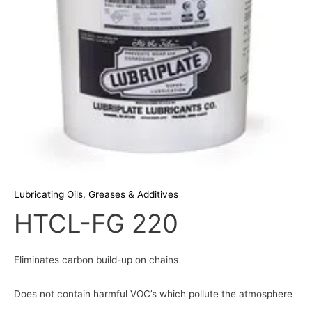
Lubricating Oils, Greases & Additives
HTCL-FG 220
Eliminates carbon build-up on chains
Does not contain harmful VOC’s which pollute the atmosphere