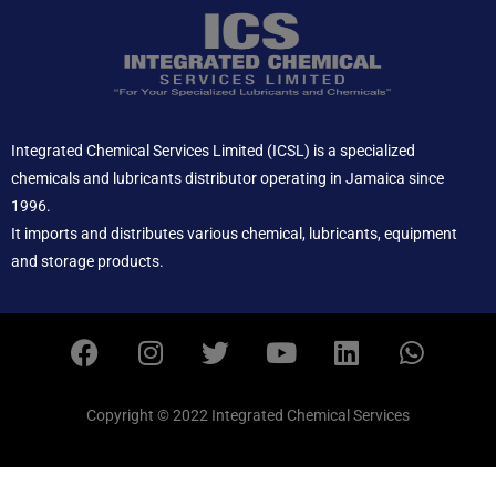
Integrated Chemical Services Limited (ICSL) is a specialized
chemicals and lubricants distributor operating in Jamaica since
1996.
It imports and distributes various chemical, lubricants, equipment
and storage products.
F
I
T
Y
L
W
a
n
w
o
i
h
c
s
i
u
n
a
e
t
t
t
k
t
Copyright © 2022 Integrated Chemical Services
b
a
t
u
e
s
o
g
e
b
d
a