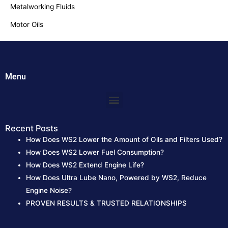
Metalworking Fluids
:
Motor Oils
Menu
Menu
Recent Posts
How Does WS2 Lower the Amount of Oils and Filters Used?
How Does WS2 Lower Fuel Consumption?
How Does WS2 Extend Engine Life?
How Does Ultra Lube Nano, Powered by WS2, Reduce
Engine Noise?
PROVEN RESULTS & TRUSTED RELATIONSHIPS