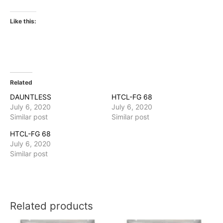
Like this:
Related
DAUNTLESS
HTCL-FG 68
July 6, 2020
July 6, 2020
Similar post
Similar post
HTCL-FG 68
July 6, 2020
Similar post
Related products