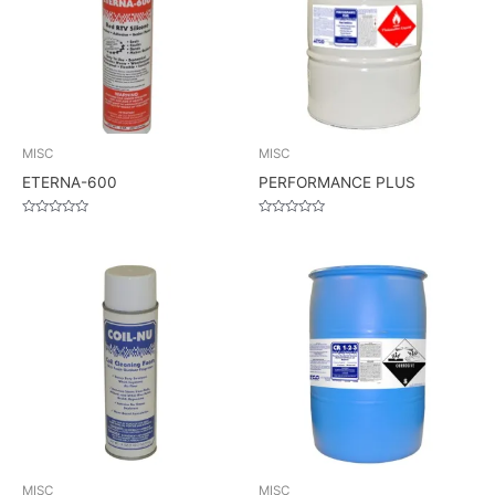
MISC
MISC
ETERNA-600
PERFORMANCE PLUS
Rated
Rated
0
0
out
out
of
of
5
5
MISC
MISC