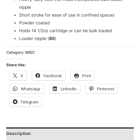
nipple
Short stroke for ease of use in confined spaces
Powder coated
Holds 14 1/2oz cartridge or can be bulk loaded
Loader nipple (
80
)
Category:
MISC
Share this:
X
Facebook
Print
WhatsApp
LinkedIn
Pinterest
Telegram
Description