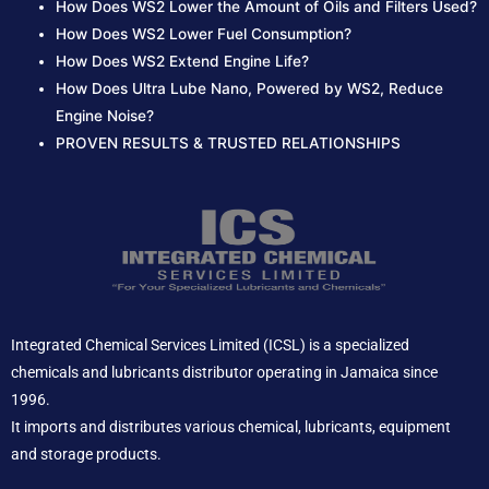
How Does WS2 Lower the Amount of Oils and Filters Used?
How Does WS2 Lower Fuel Consumption?
How Does WS2 Extend Engine Life?
How Does Ultra Lube Nano, Powered by WS2, Reduce
Engine Noise?
PROVEN RESULTS & TRUSTED RELATIONSHIPS
Integrated Chemical Services Limited (ICSL) is a specialized
chemicals and lubricants distributor operating in Jamaica since
1996.
It imports and distributes various chemical, lubricants, equipment
and storage products.