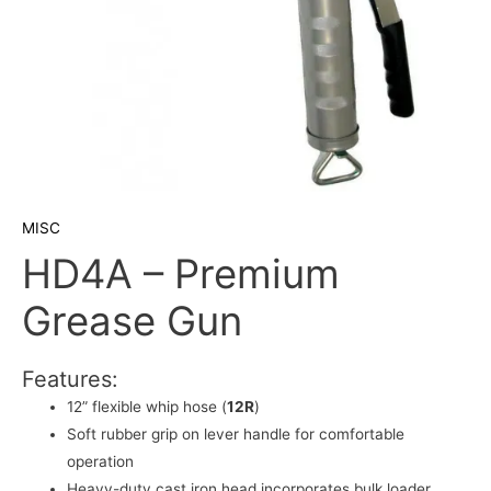
MISC
HD4A – Premium
Grease Gun
Features:
12” flexible whip hose (
12R
)
Soft rubber grip on lever handle for comfortable
operation
Heavy-duty cast iron head incorporates bulk loader