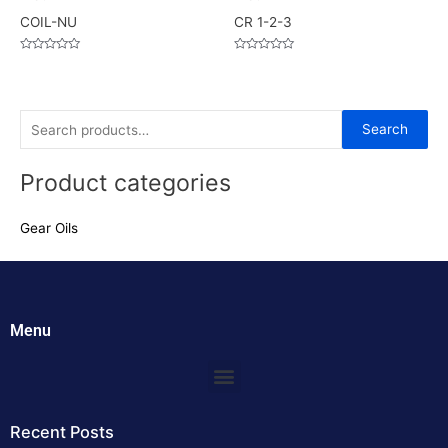
COIL-NU
CR 1-2-3
Rated
Rated
0
0
out
out
of
of
5
5
S
Search
e
Product categories
a
r
Gear Oils
c
h
f
o
Menu
r
:
Menu
Recent Posts