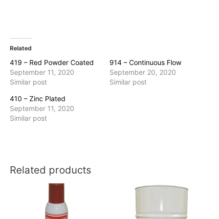
Related
419 – Red Powder Coated
914 – Continuous Flow
September 11, 2020
September 20, 2020
Similar post
Similar post
410 – Zinc Plated
September 11, 2020
Similar post
Related products