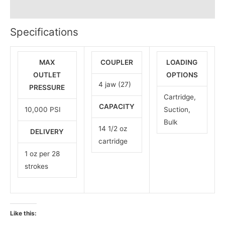
Reviews (0)
Specifications
MAX
COUPLER
LOADING
OUTLET
OPTIONS
4 jaw (27)
PRESSURE
Cartridge,
CAPACITY
10,000 PSI
Suction,
Bulk
14 1/2 oz
DELIVERY
cartridge
1 oz per 28
strokes
Like this: