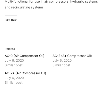
Multi-functional for use in air compressors, hydraulic systems
and recirculating systems
Like this:
Related
AC-0 (Air Compressor Oil)
AC-2 (Air Compressor Oil)
July 6, 2020
July 6, 2020
Similar post
Similar post
AC-2A (Air Compressor Oil)
July 6, 2020
Similar post