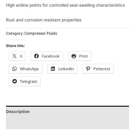
High aniline points for controlled seal-swelling characteristics
Rust and corrosion resistant properties
Category:
Compressor Fluids
Share this:
X
Facebook
Print
WhatsApp
LinkedIn
Pinterest
Telegram
Description
Reviews (0)