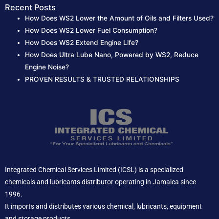
r
Recent Posts
How Does WS2 Lower the Amount of Oils and Filters Used?
:
How Does WS2 Lower Fuel Consumption?
How Does WS2 Extend Engine Life?
How Does Ultra Lube Nano, Powered by WS2, Reduce
Engine Noise?
PROVEN RESULTS & TRUSTED RELATIONSHIPS
Integrated Chemical Services Limited (ICSL) is a specialized
chemicals and lubricants distributor operating in Jamaica since
1996.
It imports and distributes various chemical, lubricants, equipment
and storage products.