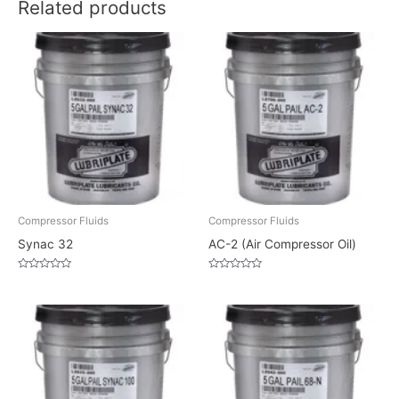
Related products
Compressor Fluids
Compressor Fluids
Synac 32
AC-2 (Air Compressor Oil)
Rated
Rated
0
0
out
out
of
of
5
5