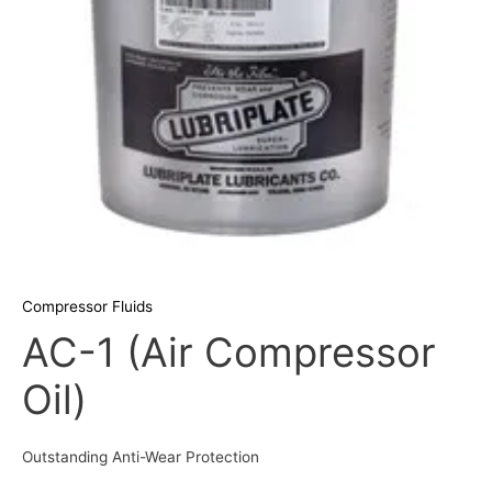
Compressor Fluids
AC-1 (Air Compressor
Oil)
Outstanding Anti-Wear Protection