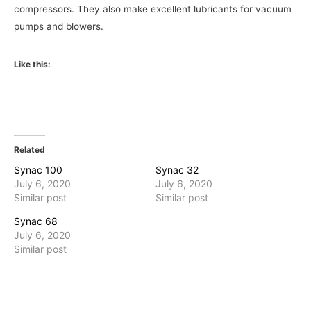
compressors. They also make excellent lubricants for vacuum
pumps and blowers.
Like this:
Related
Synac 100
Synac 32
July 6, 2020
July 6, 2020
Similar post
Similar post
Synac 68
July 6, 2020
Similar post