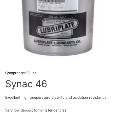
Compressor Fluids
Synac 46
Excellent high temperature stability and oxidation resistance
Very low deposit forming tendencies