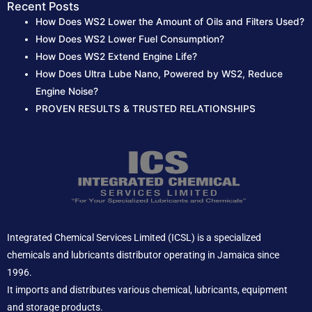
r
Recent Posts
How Does WS2 Lower the Amount of Oils and Filters Used?
:
How Does WS2 Lower Fuel Consumption?
How Does WS2 Extend Engine Life?
How Does Ultra Lube Nano, Powered by WS2, Reduce
Engine Noise?
PROVEN RESULTS & TRUSTED RELATIONSHIPS
Integrated Chemical Services Limited (ICSL) is a specialized
chemicals and lubricants distributor operating in Jamaica since
1996.
It imports and distributes various chemical, lubricants, equipment
and storage products.