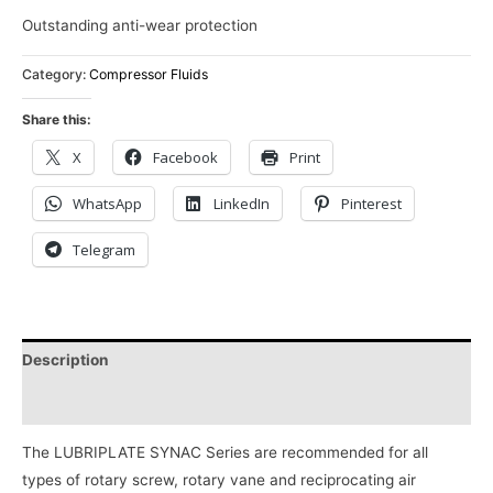
Outstanding anti-wear protection
Category:
Compressor Fluids
Share this:
X
Facebook
Print
WhatsApp
LinkedIn
Pinterest
Telegram
Description
Reviews (0)
The LUBRIPLATE SYNAC Series are recommended for all
types of rotary screw, rotary vane and reciprocating air