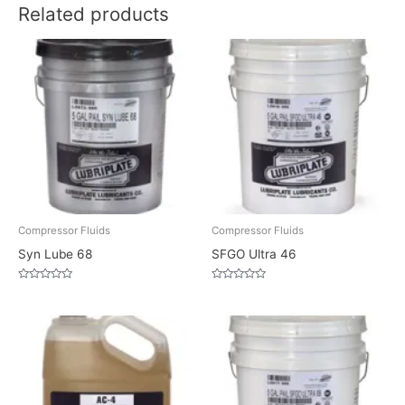
Related products
Compressor Fluids
Compressor Fluids
Syn Lube 68
SFGO Ultra 46
Rated
Rated
0
0
out
out
of
of
5
5