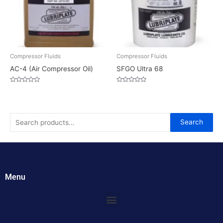
Compressor Fluids
Compressor Fluids
AC-4 (Air Compressor Oil)
SFGO Ultra 68
Rated
Rated
0
0
out
out
of
of
5
5
S
Search
e
a
r
c
Menu
h
Menu
f
o