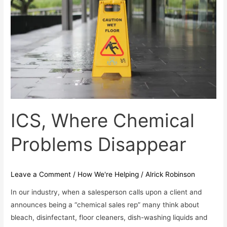
Problems
Disappear
ICS, Where Chemical
Problems Disappear
Leave a Comment
/
How We're Helping
/
Alrick Robinson
In our industry, when a salesperson calls upon a client and
announces being a “chemical sales rep” many think about
bleach, disinfectant, floor cleaners, dish-washing liquids and