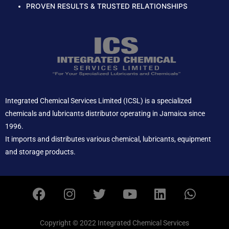
PROVEN RESULTS & TRUSTED RELATIONSHIPS
Integrated Chemical Services Limited (ICSL) is a specialized
chemicals and lubricants distributor operating in Jamaica since
1996.
It imports and distributes various chemical, lubricants, equipment
and storage products.
F
I
T
Y
L
W
a
n
w
o
i
h
c
s
i
u
n
a
e
t
t
t
k
t
Copyright © 2022 Integrated Chemical Services