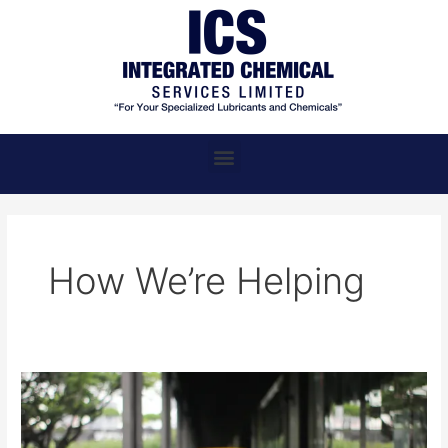
Skip
to
content
Menu
How We’re Helping
ICS,
Where
Chemical