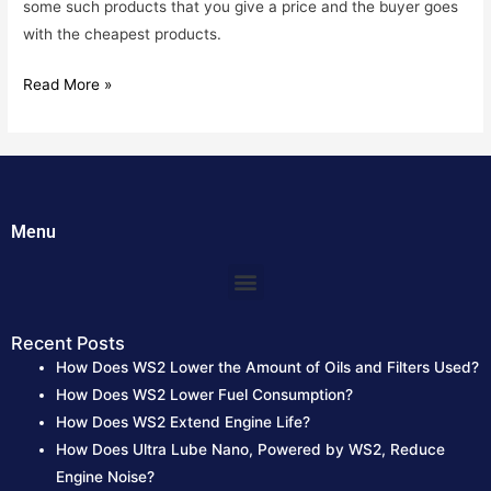
some such products that you give a price and the buyer goes
with the cheapest products.
Read More »
Menu
Menu
Recent Posts
How Does WS2 Lower the Amount of Oils and Filters Used?
How Does WS2 Lower Fuel Consumption?
How Does WS2 Extend Engine Life?
How Does Ultra Lube Nano, Powered by WS2, Reduce
Engine Noise?