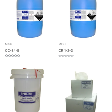
MISC
MISC
CC-84-ll
CR 1-2-3
Rated
Rated
0
0
out
out
of
of
5
5