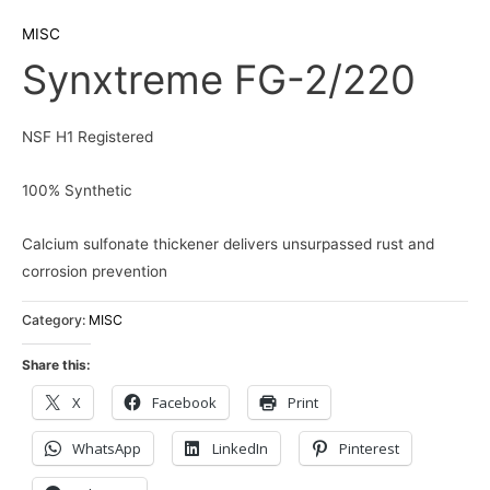
MISC
Synxtreme FG-2/220
NSF H1 Registered
100% Synthetic
Calcium sulfonate thickener delivers unsurpassed rust and
corrosion prevention
Category:
MISC
Share this:
X
Facebook
Print
WhatsApp
LinkedIn
Pinterest