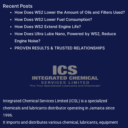
Recent Posts
How Does WS2 Lower the Amount of Oils and Filters Used?
How Does WS2 Lower Fuel Consumption?
How Does WS2 Extend Engine Life?
How Does Ultra Lube Nano, Powered by WS2, Reduce
Engine Noise?
PROVEN RESULTS & TRUSTED RELATIONSHIPS
Integrated Chemical Services Limited (ICSL) is a specialized
chemicals and lubricants distributor operating in Jamaica since
1996.
It imports and distributes various chemical, lubricants, equipment