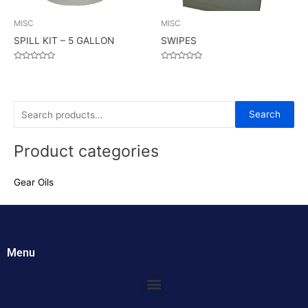
MISC
MISC
SPILL KIT – 5 GALLON
SWIPES
Rated
Rated
0
0
out
out
of
of
5
5
S
Search
e
Product categories
a
r
Gear Oils
c
h
f
o
Menu
r
:
Menu