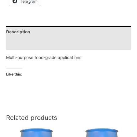
Telegram
Description
Reviews (0)
Multi-purpose food-grade applications
Like this:
Related products