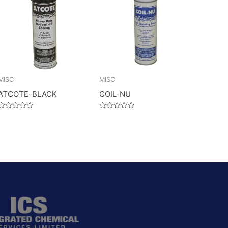
MISC
MISC
ATCOTE-BLACK
COIL-NU
Rated
Rated
0
0
out
out
of
of
5
5