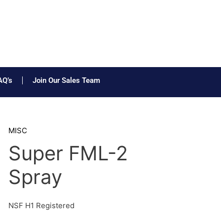
AQ’s
Join Our Sales Team
MISC
Super FML-2
Spray
NSF H1 Registered