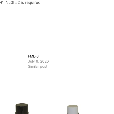
1, NLGI #2 is required
FML-0
July 6, 2020
Similar post