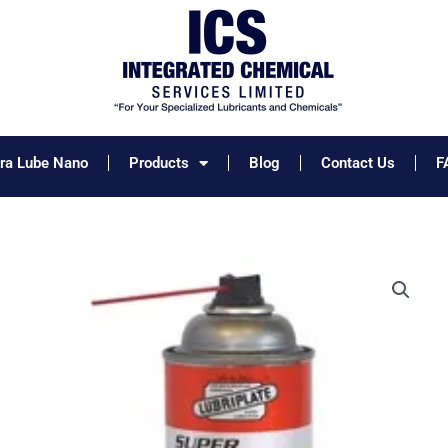
tra Lube Nano
Products
Blog
Contact Us
F