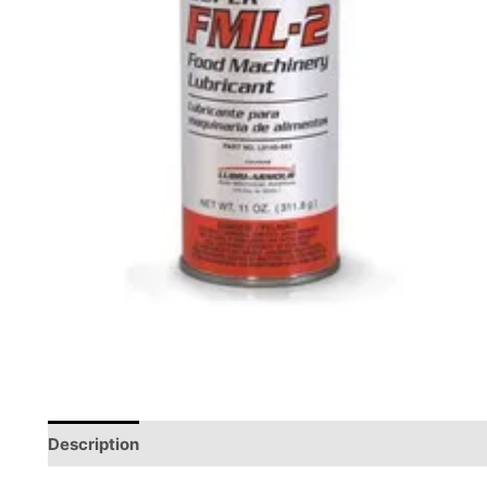
Description
Reviews (0)