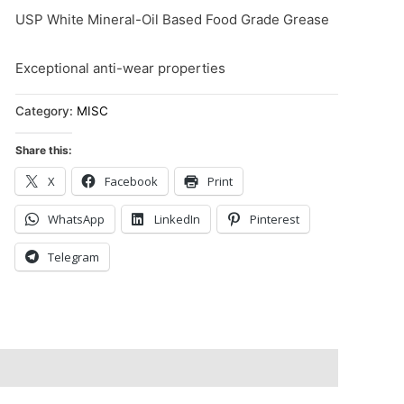
USP White Mineral-Oil Based Food Grade Grease
Exceptional anti-wear properties
Category:
MISC
Share this:
X
Facebook
Print
WhatsApp
LinkedIn
Pinterest
Telegram