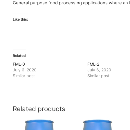
General purpose food processing applications where an H
Like this:
Related
FML-0
FML-2
July 6, 2020
July 6, 2020
Similar post
Similar post
Related products