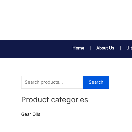
Skip
to
content
Home
About Us
Ul
S
Search
e
a
Product categories
r
Gear Oils
c
h