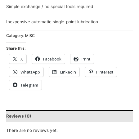
Simple exchange / no special tools required
Inexpensive automatic single-point lubrication
Category:
MISC
Share this:
X
Facebook
Print
WhatsApp
LinkedIn
Pinterest
Telegram
Reviews (0)
There are no reviews yet.