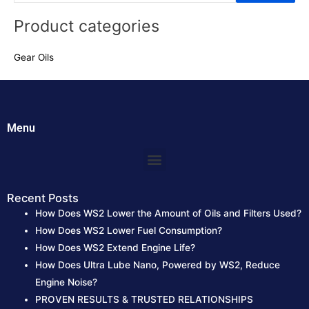
e
Product categories
a
r
Gear Oils
c
h
f
o
Menu
r
:
Menu
Recent Posts
How Does WS2 Lower the Amount of Oils and Filters Used?
How Does WS2 Lower Fuel Consumption?
How Does WS2 Extend Engine Life?
How Does Ultra Lube Nano, Powered by WS2, Reduce
Engine Noise?
PROVEN RESULTS & TRUSTED RELATIONSHIPS