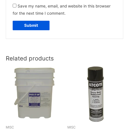
Save my name, email, and website in this browser
for the next time I comment.
Related products
MISC
MISC