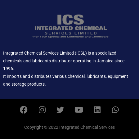
Integrated Chemical Services Limited (ICSL) is a specialized
chemicals and lubricants distributor operating in Jamaica since
1996.
It imports and distributes various chemical, lubricants, equipment
and storage products.
F
I
T
Y
L
W
a
n
w
o
i
h
c
s
i
u
n
a
e
t
t
t
k
t
Copyright © 2022 Integrated Chemical Services
b
a
t
u
e
s