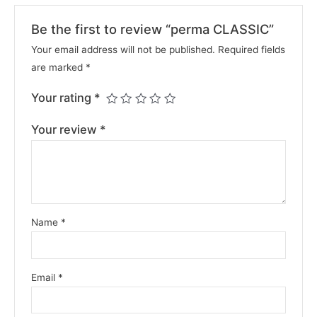
Be the first to review “perma CLASSIC”
Your email address will not be published.
Required fields
are marked
*
Your rating
*
Your review
*
Name
*
Email
*