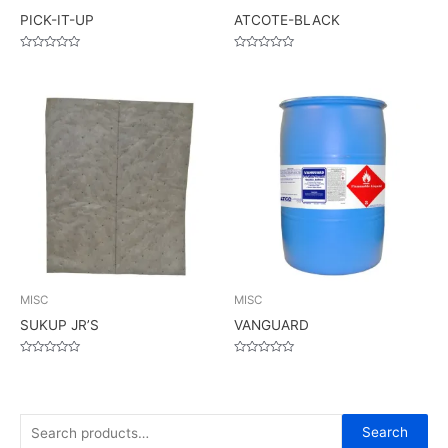
PICK-IT-UP
ATCOTE-BLACK
Rated
Rated
0
0
out
out
of
of
5
5
MISC
MISC
SUKUP JR’S
VANGUARD
Rated
Rated
0
0
out
out
of
of
5
5
S
Search