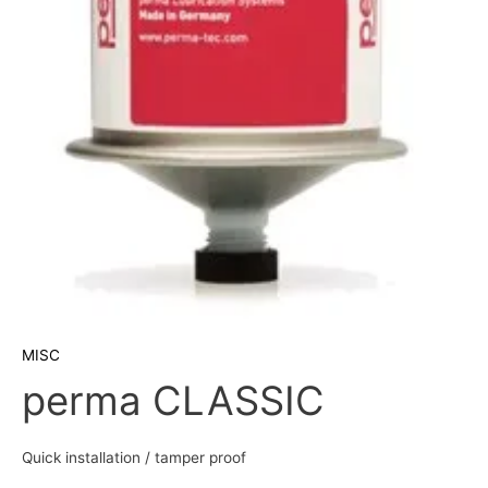
MISC
perma CLASSIC
Quick installation / tamper proof