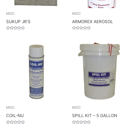
MISC
MISC
SUKUP JR’S
ARMOREX AEROSOL
Rated
Rated
0
0
out
out
of
of
5
5
MISC
MISC
COIL-NU
SPILL KIT – 5 GALLON
Rated
Rated
0
0
out
out
of
of