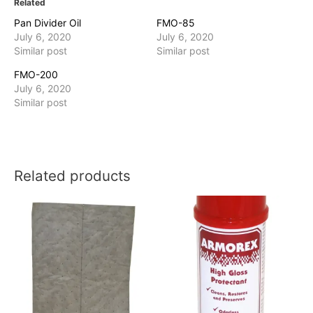
Related
Pan Divider Oil
FMO-85
July 6, 2020
July 6, 2020
Similar post
Similar post
FMO-200
July 6, 2020
Similar post
Related products