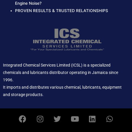
Engine Noise?
PROVEN RESULTS & TRUSTED RELATIONSHIPS
Integrated Chemical Services Limited (ICSL) is a specialized
chemicals and lubricants distributor operating in Jamaica since
1996.
It imports and distributes various chemical, lubricants, equipment
and storage products.
F
I
T
Y
L
W
a
n
w
o
i
h
c
s
i
u
n
a