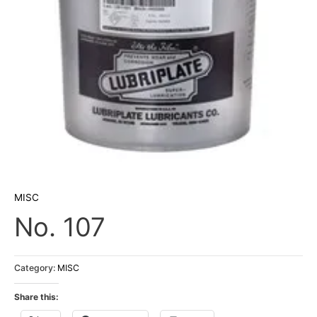
MISC
No. 107
Category:
MISC
Share this: