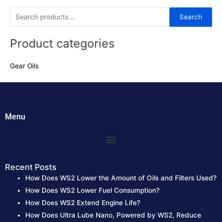
5
5
S
Search
e
Product categories
a
r
Gear Oils
c
h
f
o
Menu
r
:
Menu
Recent Posts
How Does WS2 Lower the Amount of Oils and Filters Used?
How Does WS2 Lower Fuel Consumption?
How Does WS2 Extend Engine Life?
How Does Ultra Lube Nano, Powered by WS2, Reduce