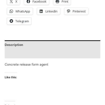
X
Facebook
Print
WhatsApp
LinkedIn
Pinterest
Telegram
Description
Reviews (0)
Concrete release form agent
Like this: