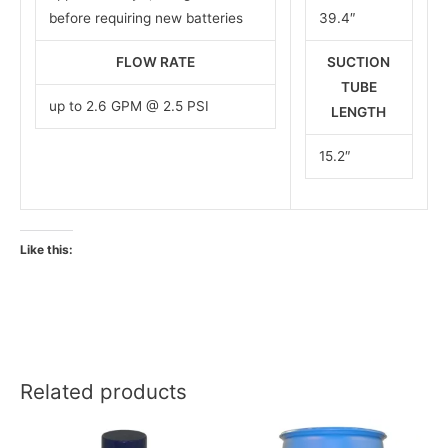
before requiring new batteries
39.4″
FLOW RATE
SUCTION
TUBE
up to 2.6 GPM @ 2.5 PSI
LENGTH
15.2″
Like this:
Related products