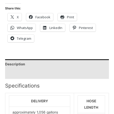
Share this:
X
Facebook
Print
WhatsApp
LinkedIn
Pinterest
Telegram
Description
Reviews (0)
Specifications
DELIVERY
HOSE
LENGTH
approximately 1,056 gallons