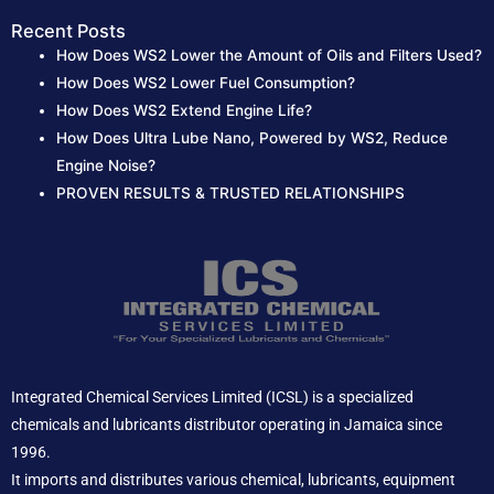
Recent Posts
How Does WS2 Lower the Amount of Oils and Filters Used?
How Does WS2 Lower Fuel Consumption?
How Does WS2 Extend Engine Life?
How Does Ultra Lube Nano, Powered by WS2, Reduce
Engine Noise?
PROVEN RESULTS & TRUSTED RELATIONSHIPS
Integrated Chemical Services Limited (ICSL) is a specialized
chemicals and lubricants distributor operating in Jamaica since
1996.
It imports and distributes various chemical, lubricants, equipment