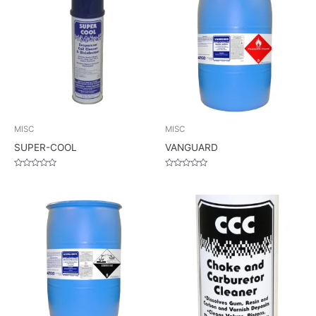
MISC
MISC
SUPER-COOL
VANGUARD
Rated
Rated
0
0
out
out
of
of
5
5