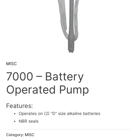
MISC
7000 – Battery
Operated Pump
Features:
Operates on (2) “D” size alkaline batteries
NBR seals
Category:
MISC