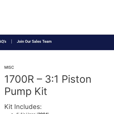
AQ’s
Join Our Sales Team
MISC
1700R – 3:1 Piston
Pump Kit
Kit Includes: