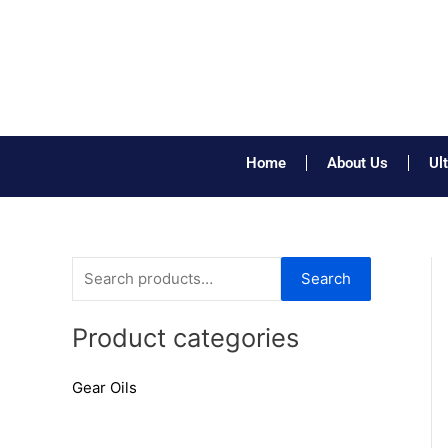
Skip
to
content
Home
About Us
Ul
S
Search
e
a
Product categories
r
Gear Oils
c
h