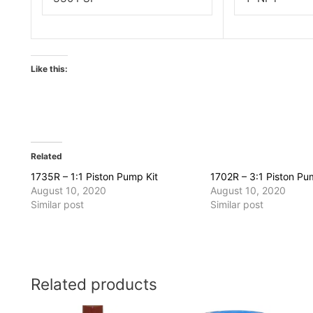
Like this:
Related
1735R – 1:1 Piston Pump Kit
1702R – 3:1 Piston Pu
August 10, 2020
August 10, 2020
Similar post
Similar post
Related products