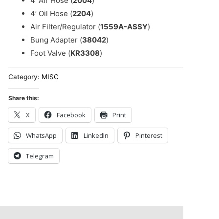
4’ Air Hose (
2004
)
4’ Oil Hose (
2204
)
Air Filter/Regulator (
1559A-ASSY
)
Bung Adapter (
38042
)
Foot Valve (
KR3308
)
Category:
MISC
Share this:
X
Facebook
Print
WhatsApp
LinkedIn
Pinterest
Telegram