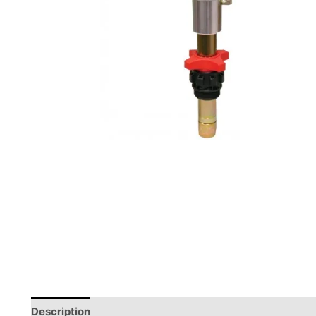
Description
Reviews (0)