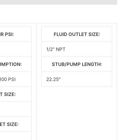
R PSI:
FLUID OUTLET SIZE:
1/2” NPT
UMPTION:
STUB/PUMP LENGTH:
100 PSI
22.25″
T SIZE:
ET SIZE: