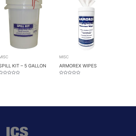
MISC
MISC
SPILL KIT – 5 GALLON
ARMOREX WIPES
Rated
Rated
0
0
out
out
of
of
5
5