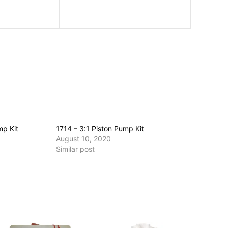
mp Kit
1714 – 3:1 Piston Pump Kit
August 10, 2020
Similar post