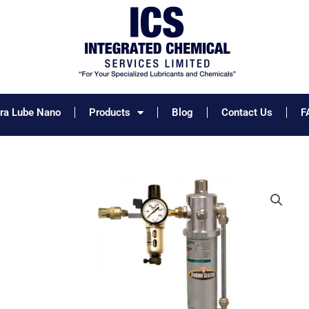
tra Lube Nano
Products
Blog
Contact Us
F