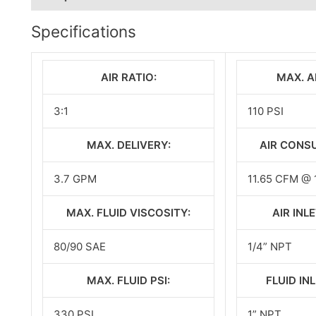
Specifications
AIR RATIO:
MAX. AI
3:1
110 PSI
MAX. DELIVERY:
AIR CONS
3.7 GPM
11.65 CFM @ 
MAX. FLUID VISCOSITY:
AIR INLE
80/90 SAE
1/4” NPT
MAX. FLUID PSI:
FLUID INL
330 PSI
1” NPT