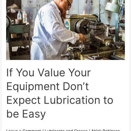
You
Value
Your
Equipment
Don’t
Expect
Lubrication
to
be
Easy
If You Value Your
Equipment Don’t
Expect Lubrication to
be Easy
Leave a Comment
/
Lubricants and Grease
/
Alrick Robinson