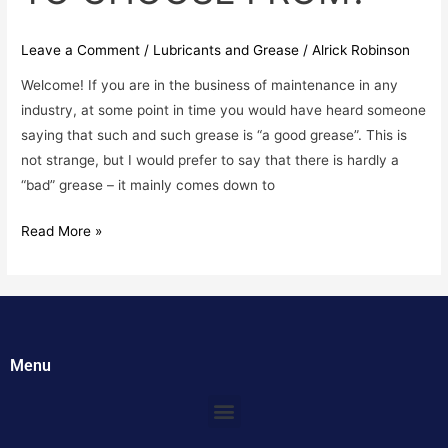
Leave a Comment
/
Lubricants and Grease
/
Alrick Robinson
Welcome! If you are in the business of maintenance in any
industry, at some point in time you would have heard someone
saying that such and such grease is “a good grease”. This is
not strange, but I would prefer to say that there is hardly a
“bad” grease – it mainly comes down to
Read More »
Menu
Menu