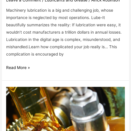
Machinery lubrication is a big and challenging job, whose
importance is neglected by most operations. Lube-It
beautifully summarizes the reality: If lubrication were easy, it
wouldn’t cost manufacturers a trillion dollars in annual losses.
Lubrication in the digital age is complex, misunderstood, and
mishandled.Learn how complicated your job really is… This
complication is encouraged by
Read More »
WHY
ARE
THERE
SO
MANY
LUBRICANTS