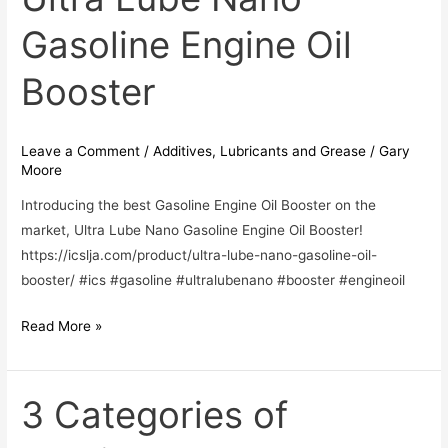
Lube
Gasoline Engine Oil
Nano
Gasoline
Booster
Engine
Oil
Booster
Leave a Comment
/
Additives
,
Lubricants and Grease
/
Gary
Moore
Introducing the best Gasoline Engine Oil Booster on the
market, Ultra Lube Nano Gasoline Engine Oil Booster!
https://icslja.com/product/ultra-lube-nano-gasoline-oil-
booster/ #ics #gasoline #ultralubenano #booster #engineoil
Read More »
3 Categories of
3
Categories