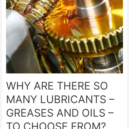
–
GREASES
AND
OILS
–
TO
CHOOSE
FROM?
WHY ARE THERE SO
MANY LUBRICANTS –
GREASES AND OILS –
TO CHOOSE FROM?