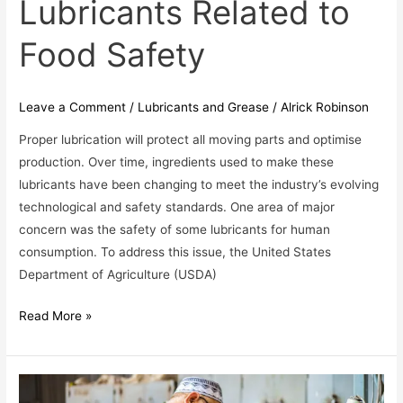
Lubricants Related to
of
Lubricants
Food Safety
Related
to
Food
Leave a Comment
/
Lubricants and Grease
/
Alrick Robinson
Safety
Proper lubrication will protect all moving parts and optimise
production. Over time, ingredients used to make these
lubricants have been changing to meet the industry’s evolving
technological and safety standards. One area of major
concern was the safety of some lubricants for human
consumption. To address this issue, the United States
Department of Agriculture (USDA)
Read More »
If