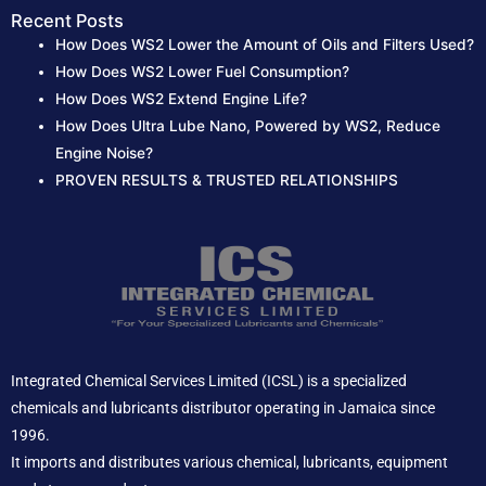
Recent Posts
How Does WS2 Lower the Amount of Oils and Filters Used?
How Does WS2 Lower Fuel Consumption?
How Does WS2 Extend Engine Life?
How Does Ultra Lube Nano, Powered by WS2, Reduce
Engine Noise?
PROVEN RESULTS & TRUSTED RELATIONSHIPS
Integrated Chemical Services Limited (ICSL) is a specialized
chemicals and lubricants distributor operating in Jamaica since
1996.
It imports and distributes various chemical, lubricants, equipment